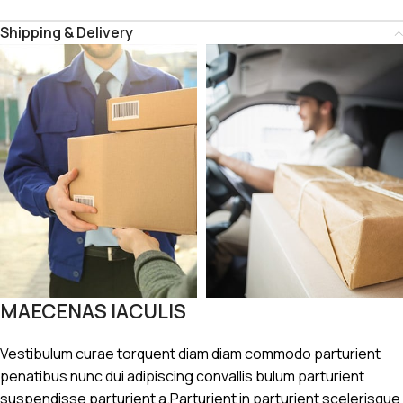
Shipping & Delivery
MAECENAS IACULIS
Vestibulum curae torquent diam diam commodo parturient
penatibus nunc dui adipiscing convallis bulum parturient
suspendisse parturient a.Parturient in parturient scelerisque