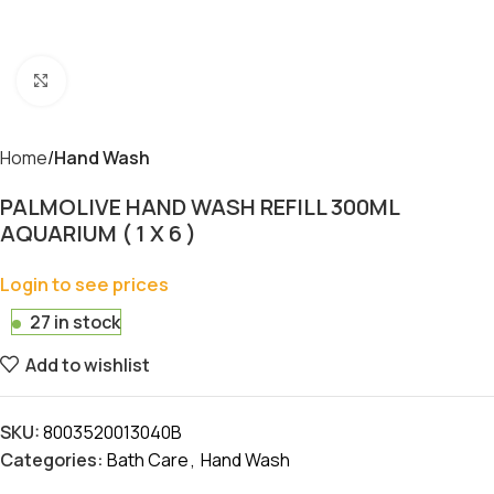
Click to enlarge
Home
Hand Wash
PALMOLIVE HAND WASH REFILL 300ML
AQUARIUM ( 1 X 6 )
Login to see prices
27 in stock
Add to wishlist
SKU:
8003520013040B
Categories:
Bath Care
,
Hand Wash