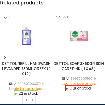
Related products
SOLD OUT
DETTOL REFILL HANDWASH
DETTOL SOAP 3X60GR SKIN
LEVANDER 750ML GREEK ( 1
CARE PINK ( 1 X 48 )
X 12 )
SKU:
8993560156619
Login to see prices
SKU:
5208070003746
Out of Stock
Login to see prices
22 in stock