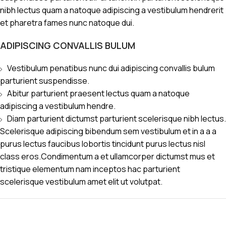
nibh lectus quam a natoque adipiscing a vestibulum hendrerit
et pharetra fames nunc natoque dui.
ADIPISCING CONVALLIS BULUM
Vestibulum penatibus nunc dui adipiscing convallis bulum
parturient suspendisse.
Abitur parturient praesent lectus quam a natoque
adipiscing a vestibulum hendre.
Diam parturient dictumst parturient scelerisque nibh lectus.
Scelerisque adipiscing bibendum sem vestibulum et in a a a
purus lectus faucibus lobortis tincidunt purus lectus nisl
class eros.Condimentum a et ullamcorper dictumst mus et
tristique elementum nam inceptos hac parturient
scelerisque vestibulum amet elit ut volutpat.