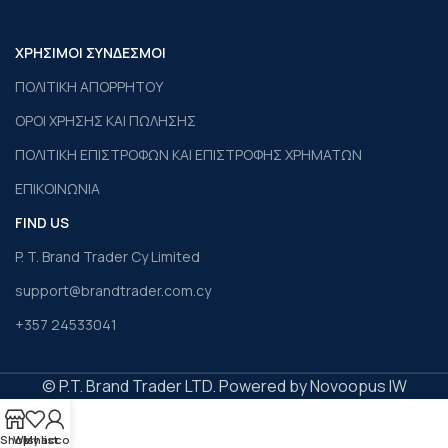
ΧΡΗΣΙΜΟΙ ΣΥΝΔΕΣΜΟΙ
ΠΟΛΙΤΙΚΗ ΑΠΟΡΡΗΤΟΥ
ΟΡΟΙ ΧΡΗΣΗΣ ΚΑΙ ΠΩΛΗΣΗΣ
ΠΟΛΙΤΙΚΗ ΕΠΙΣΤΡΟΦΩΝ ΚΑΙ ΕΠΙΣΤΡΟΦΗΣ ΧΡΗΜΑΤΩΝ
ΕΠΙΚΟΙΝΩΝΙΑ
FIND US
P. T. Brand Trader Cy Limited
support@brandtrader.com.cy
+357 24533041
© P.T. Brand Trader LTD. Powered by Novoopus IW
Shop
Wishlist
My account