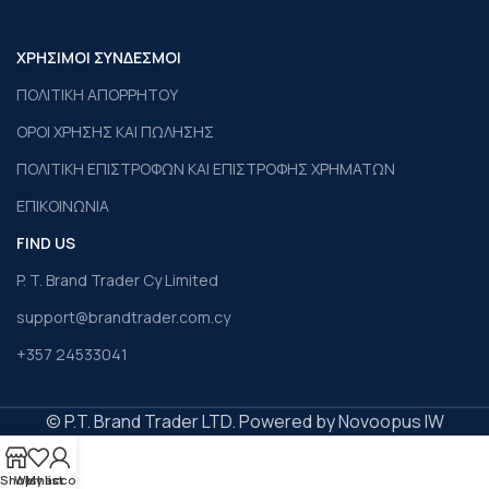
ΧΡΗΣΙΜΟΙ ΣΥΝΔΕΣΜΟΙ
ΠΟΛΙΤΙΚΗ ΑΠΟΡΡΗΤΟΥ
ΟΡΟΙ ΧΡΗΣΗΣ ΚΑΙ ΠΩΛΗΣΗΣ
ΠΟΛΙΤΙΚΗ ΕΠΙΣΤΡΟΦΩΝ ΚΑΙ ΕΠΙΣΤΡΟΦΗΣ ΧΡΗΜΑΤΩΝ
ΕΠΙΚΟΙΝΩΝΙΑ
FIND US
P. T. Brand Trader Cy Limited
support@brandtrader.com.cy
+357 24533041
© P.T. Brand Trader LTD. Powered by Novoopus IW
Shop
Wishlist
My account