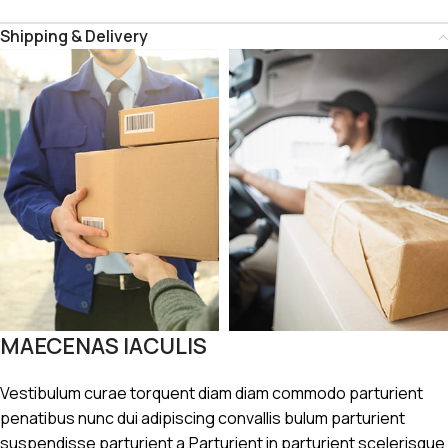
Shipping & Delivery
MAECENAS IACULIS
Vestibulum curae torquent diam diam commodo parturient
penatibus nunc dui adipiscing convallis bulum parturient
suspendisse parturient a.Parturient in parturient scelerisque