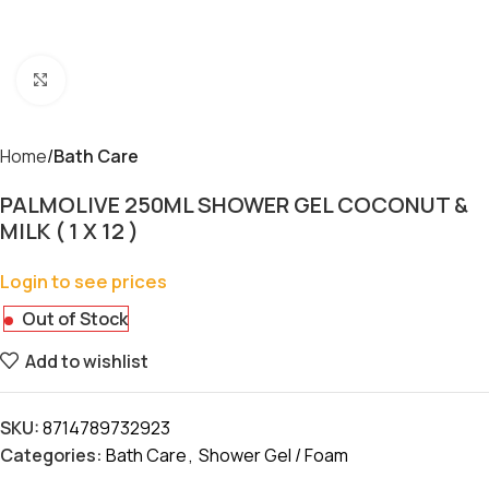
Click to enlarge
Home
Bath Care
PALMOLIVE 250ML SHOWER GEL COCONUT &
MILK ( 1 X 12 )
Login to see prices
Out of Stock
Add to wishlist
SKU:
8714789732923
Categories:
Bath Care
,
Shower Gel / Foam