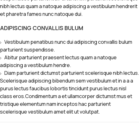
nibh lectus quam a natoque adipiscing a vestibulum hendrerit
et pharetra fames nunc natoque dui.
ADIPISCING CONVALLIS BULUM
Vestibulum penatibus nunc dui adipiscing convallis bulum
parturient suspendisse.
Abitur parturient praesent lectus quam a natoque
adipiscing a vestibulum hendre.
Diam parturient dictumst parturient scelerisque nibh lectus.
Scelerisque adipiscing bibendum sem vestibulum et in a a a
purus lectus faucibus lobortis tincidunt purus lectus nisl
class eros.Condimentum a et ullamcorper dictumst mus et
tristique elementum nam inceptos hac parturient
scelerisque vestibulum amet elit ut volutpat.