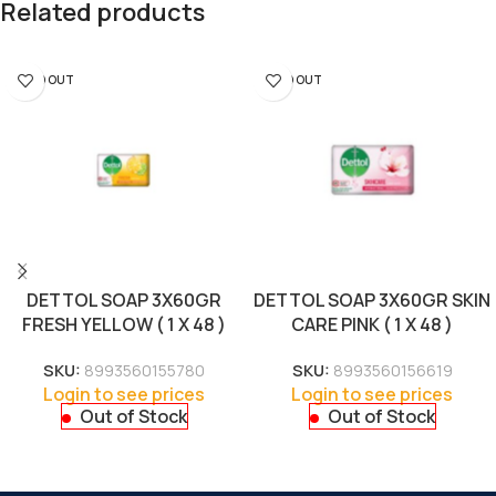
Related products
SOLD OUT
SOLD OUT
DETTOL SOAP 3X60GR
DETTOL SOAP 3X60GR SKIN
FRESH YELLOW ( 1 X 48 )
CARE PINK ( 1 X 48 )
SKU:
8993560155780
SKU:
8993560156619
Login to see prices
Login to see prices
Out of Stock
Out of Stock