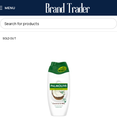
MENU
SOLD OUT