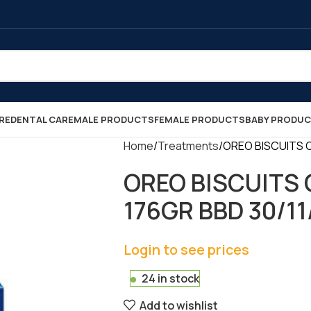
RE
DENTAL CARE
MALE PRODUCTS
FEMALE PRODUCTS
BABY PRODU
Home
Treatments
OREO BISCUITS OR
OREO BISCUITS 
176GR BBD 30/11/2
Login to see prices
24 in stock
Add to wishlist