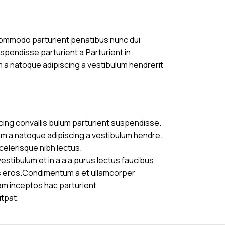
commodo parturient penatibus nunc dui
uspendisse parturient a.Parturient in
m a natoque adipiscing a vestibulum hendrerit
cing convallis bulum parturient suspendisse.
am a natoque adipiscing a vestibulum hendre.
celerisque nibh lectus.
stibulum et in a a a purus lectus faucibus
ass eros.Condimentum a et ullamcorper
am inceptos hac parturient
utpat.