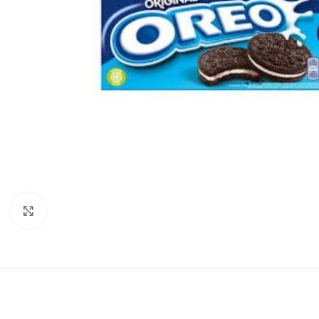
Click to enlarge