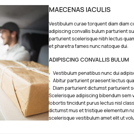
MAECENAS IACULIS
Vestibulum curae torquent diam diam 
adipiscing convallis bulum parturient s
parturient scelerisque nibh lectus qua
et pharetra fames nunc natoque dui.
ADIPISCING CONVALLIS BULUM
Vestibulum penatibus nunc dui adipis
Abitur parturient praesent lectus qu
Diam parturient dictumst parturient s
Scelerisque adipiscing bibendum sem ve
lobortis tincidunt purus lectus nisl cl
dictumst mus et tristique elementum n
scelerisque vestibulum amet elit ut vol