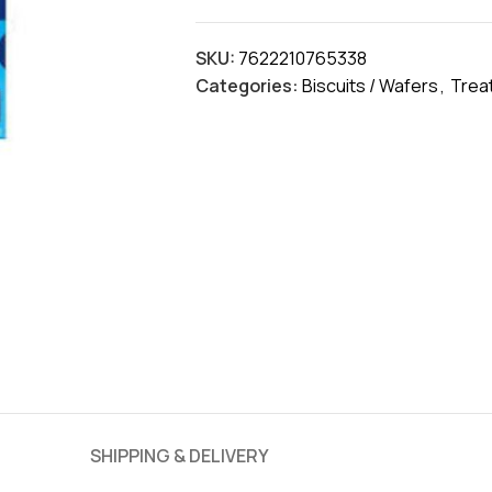
SKU:
7622210765338
Categories:
Biscuits / Wafers
,
Trea
SHIPPING & DELIVERY