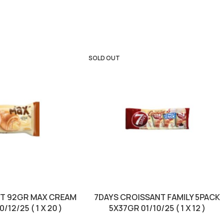
SOLD OUT
NT 92GR MAX CREAM
7DAYS CROISSANT FAMILY 5PACK
/12/25 ( 1 X 20 )
5X37GR 01/10/25 ( 1 X 12 )