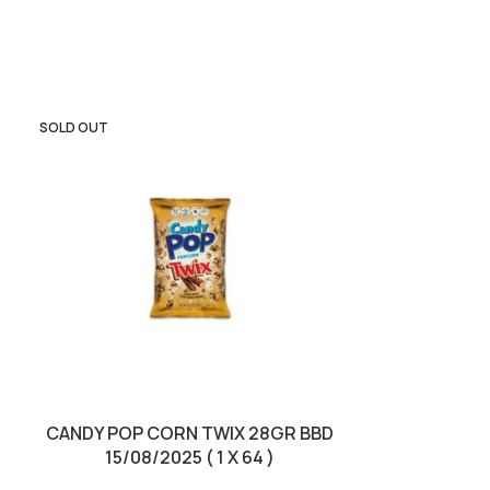
SOLD OUT
SOLD OUT
CANDY POP CORN TWIX 28GR BBD
KINDER CHOC
15/08/2025 ( 1 X 64 )
BBD 01/