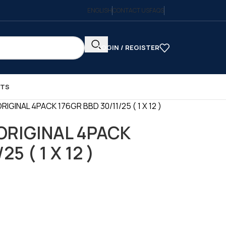
ENGLISH
CONTACT US
FAQS
LOGIN / REGISTER
CTS
IGINAL 4PACK 176GR BBD 30/11/25 ( 1 X 12 )
ORIGINAL 4PACK
5 ( 1 X 12 )