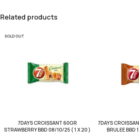
Related products
SOLD OUT
7DAYS CROISSANT 60GR
7DAYS CROISSA
STRAWBERRY BBD 08/10/25 ( 1 X 20 )
BRULEE BBD 10