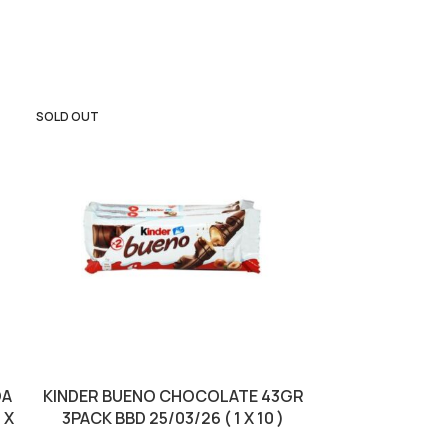
SOLD OUT
OA
KINDER BUENO CHOCOLATE 43GR
KINDER BUE
 X
3PACK BBD 25/03/26 ( 1 X 10 )
10/01