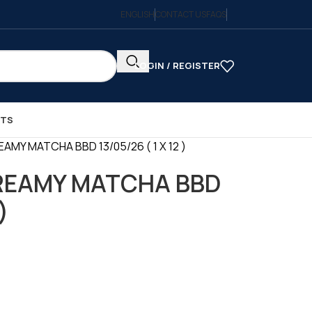
ENGLISH
CONTACT US
FAQS
LOGIN / REGISTER
CTS
AMY MATCHA BBD 13/05/26 ( 1 X 12 )
REAMY MATCHA BBD
)