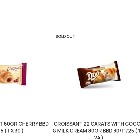
SOLD OUT
T 60GR CHERRY BBD
CROISSANT 22 CARATS WITH COC
 ( 1 X 30 )
& MILK CREAM 80GR BBD 30/11/25 ( 1
24 )