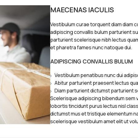
MAECENAS IACULIS
Vestibulum curae torquent diam diam 
adipiscing convallis bulum parturient s
parturient scelerisque nibh lectus qua
et pharetra fames nunc natoque dui.
ADIPISCING CONVALLIS BULUM
Vestibulum penatibus nunc dui adipis
Abitur parturient praesent lectus qu
Diam parturient dictumst parturient s
Scelerisque adipiscing bibendum sem ve
lobortis tincidunt purus lectus nisl cl
dictumst mus et tristique elementum n
scelerisque vestibulum amet elit ut vol