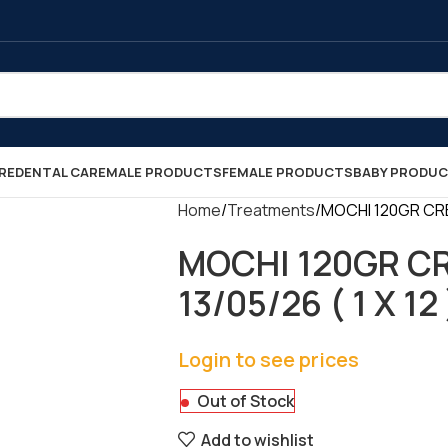
RE
DENTAL CARE
MALE PRODUCTS
FEMALE PRODUCTS
BABY PRODU
Home
Treatments
MOCHI 120GR CRE
MOCHI 120GR C
13/05/26 ( 1 X 12 
Login to see prices
Out of Stock
Add to wishlist