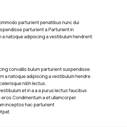
commodo parturient penatibus nunc dui
uspendisse parturient a.Parturient in
m a natoque adipiscing a vestibulum hendrerit
cing convallis bulum parturient suspendisse.
am a natoque adipiscing a vestibulum hendre.
celerisque nibh lectus.
stibulum et in a a a purus lectus faucibus
ass eros.Condimentum a et ullamcorper
am inceptos hac parturient
utpat.