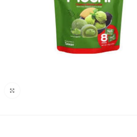
Click to enlarge