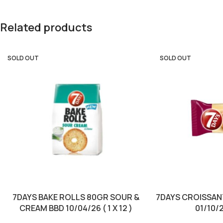
Related products
SOLD OUT
SOLD OUT
7DAYS BAKE ROLLS 80GR SOUR &
7DAYS CROISSAN
CREAM BBD 10/04/26 ( 1 X 12 )
01/10/25