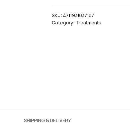
SKU:
4711931037107
Category:
Treatments
SHIPPING & DELIVERY