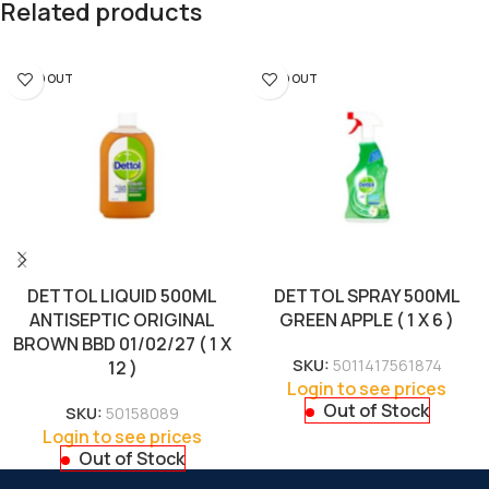
Related products
SOLD OUT
SOLD OUT
DETTOL LIQUID 500ML
DETTOL SPRAY 500ML
ANTISEPTIC ORIGINAL
GREEN APPLE ( 1 X 6 )
BROWN BBD 01/02/27 ( 1 X
SKU:
5011417561874
12 )
Login to see prices
Out of Stock
SKU:
50158089
Login to see prices
Out of Stock