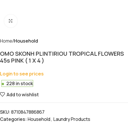
Click to enlarge
Home
Household
OMO SKONH PLINTIRIOU TROPICAL FLOWERS
45s PINK ( 1 X 4 )
Login to see prices
228 in stock
Add to wishlist
SKU:
8710847886867
Categories:
Household
,
Laundry Products