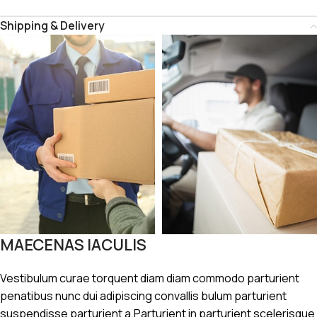
Shipping & Delivery
MAECENAS IACULIS
Vestibulum curae torquent diam diam commodo parturient
penatibus nunc dui adipiscing convallis bulum parturient
suspendisse parturient a.Parturient in parturient scelerisque