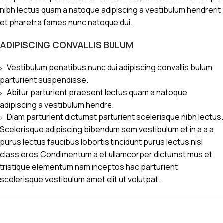
nibh lectus quam a natoque adipiscing a vestibulum hendrerit
et pharetra fames nunc natoque dui.
ADIPISCING CONVALLIS BULUM
Vestibulum penatibus nunc dui adipiscing convallis bulum
parturient suspendisse.
Abitur parturient praesent lectus quam a natoque
adipiscing a vestibulum hendre.
Diam parturient dictumst parturient scelerisque nibh lectus.
Scelerisque adipiscing bibendum sem vestibulum et in a a a
purus lectus faucibus lobortis tincidunt purus lectus nisl
class eros.Condimentum a et ullamcorper dictumst mus et
tristique elementum nam inceptos hac parturient
scelerisque vestibulum amet elit ut volutpat.