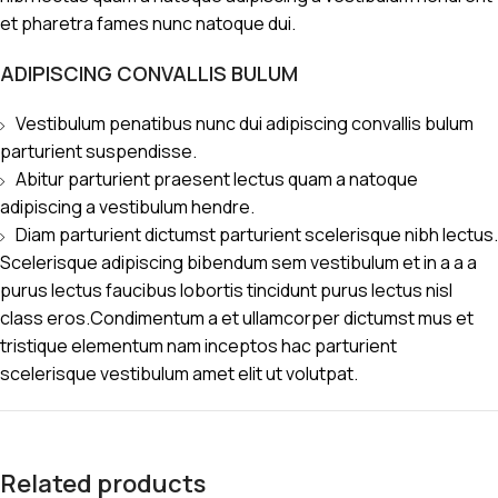
et pharetra fames nunc natoque dui.
ADIPISCING CONVALLIS BULUM
Vestibulum penatibus nunc dui adipiscing convallis bulum
parturient suspendisse.
Abitur parturient praesent lectus quam a natoque
adipiscing a vestibulum hendre.
Diam parturient dictumst parturient scelerisque nibh lectus.
Scelerisque adipiscing bibendum sem vestibulum et in a a a
purus lectus faucibus lobortis tincidunt purus lectus nisl
class eros.Condimentum a et ullamcorper dictumst mus et
tristique elementum nam inceptos hac parturient
scelerisque vestibulum amet elit ut volutpat.
Related products