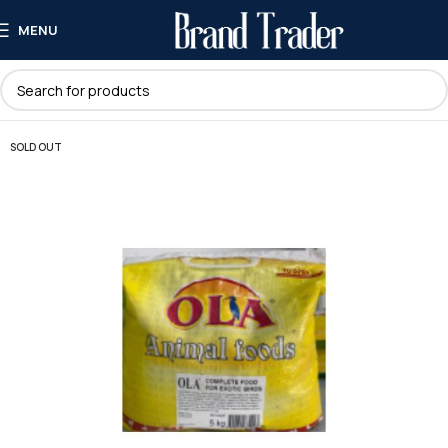
MENU
SOLD OUT