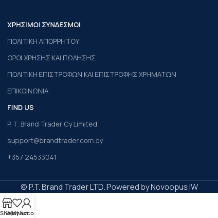
ΧΡΗΣΙΜΟΙ ΣΥΝΔΕΣΜΟΙ
ΠΟΛΙΤΙΚΗ ΑΠΟΡΡΗΤΟΥ
ΟΡΟΙ ΧΡΗΣΗΣ ΚΑΙ ΠΩΛΗΣΗΣ
ΠΟΛΙΤΙΚΗ ΕΠΙΣΤΡΟΦΩΝ ΚΑΙ ΕΠΙΣΤΡΟΦΗΣ ΧΡΗΜΑΤΩΝ
ΕΠΙΚΟΙΝΩΝΙΑ
FIND US
P. T. Brand Trader Cy Limited
support@brandtrader.com.cy
+357 24533041
© P.T. Brand Trader LTD. Powered by Novoopus IW
Shop
Wishlist
My account