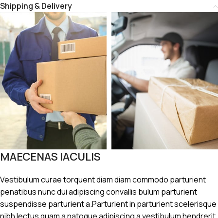
Shipping & Delivery
MAECENAS IACULIS
Vestibulum curae torquent diam diam commodo parturient
penatibus nunc dui adipiscing convallis bulum parturient
suspendisse parturient a.Parturient in parturient scelerisque
nibh lectus quam a natoque adipiscing a vestibulum hendrerit