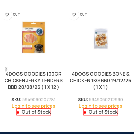
SOLD OUT
SOLD OUT
4DOGS GOODIES 100GR
4DOGS GOODIES BONE &
CHICKEN JERKY TENDERS
CHICKEN 1KG BBD 19/12/26
BBD 20/08/26 ( 1 X 12 )
( 1 X 1 )
SKU:
5949060207781
SKU:
5949060212990
Login to see prices
Login to see prices
Out of Stock
Out of Stock