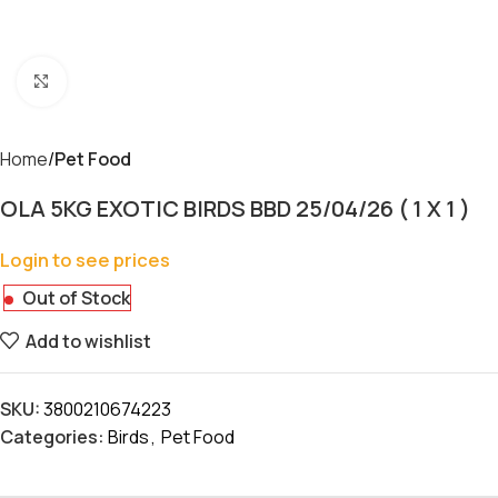
Click to enlarge
Home
Pet Food
OLA 5KG EXOTIC BIRDS BBD 25/04/26 ( 1 X 1 )
Login to see prices
Out of Stock
Add to wishlist
SKU:
3800210674223
Categories:
Birds
,
Pet Food