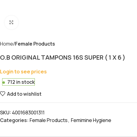
Click to enlarge
Home
Female Products
O.B ORIGINAL TAMPONS 16S SUPER ( 1 X 6 )
Login to see prices
712 in stock
Add to wishlist
SKU:
4001683001311
Categories:
Female Products
,
Femimine Hygiene