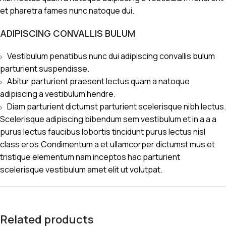
et pharetra fames nunc natoque dui.
ADIPISCING CONVALLIS BULUM
Vestibulum penatibus nunc dui adipiscing convallis bulum
parturient suspendisse.
Abitur parturient praesent lectus quam a natoque
adipiscing a vestibulum hendre.
Diam parturient dictumst parturient scelerisque nibh lectus.
Scelerisque adipiscing bibendum sem vestibulum et in a a a
purus lectus faucibus lobortis tincidunt purus lectus nisl
class eros.Condimentum a et ullamcorper dictumst mus et
tristique elementum nam inceptos hac parturient
scelerisque vestibulum amet elit ut volutpat.
Related products