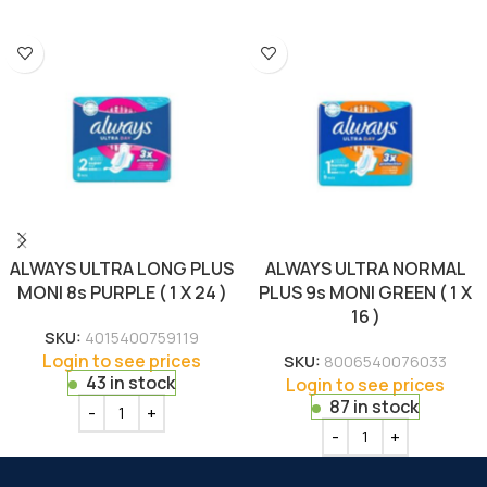
ALWAYS ULTRA LONG PLUS
ALWAYS ULTRA NORMAL
MONI 8s PURPLE ( 1 X 24 )
PLUS 9s MONI GREEN ( 1 X
16 )
SKU:
4015400759119
Login to see prices
SKU:
8006540076033
43 in stock
Login to see prices
87 in stock