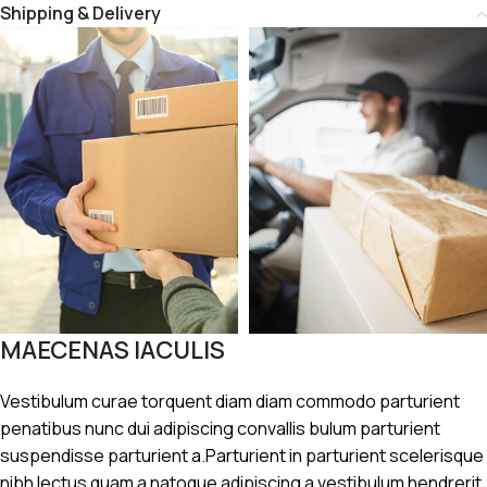
Shipping & Delivery
MAECENAS IACULIS
Vestibulum curae torquent diam diam commodo parturient
penatibus nunc dui adipiscing convallis bulum parturient
suspendisse parturient a.Parturient in parturient scelerisque
nibh lectus quam a natoque adipiscing a vestibulum hendrerit