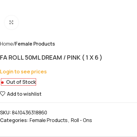
Click to enlarge
Home
Female Products
FA ROLL 50ML DREAM / PINK ( 1 X 6 )
Login to see prices
Out of Stock
Add to wishlist
SKU:
8410436318860
Categories:
Female Products
,
Roll - Ons