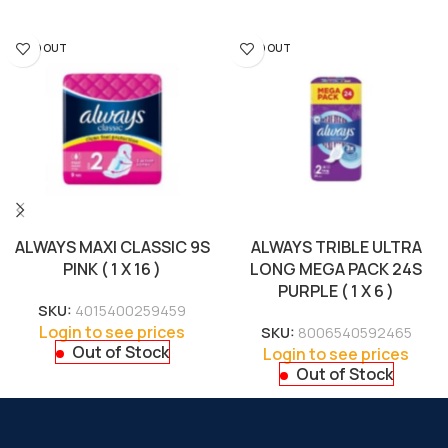
SOLD OUT
SOLD OUT
ALWAYS MAXI CLASSIC 9S
ALWAYS TRIBLE ULTRA
PINK ( 1 X 16 )
LONG MEGA PACK 24S
PURPLE ( 1 X 6 )
SKU:
4015400259459
Login to see prices
SKU:
8006540592465
Out of Stock
Login to see prices
Out of Stock