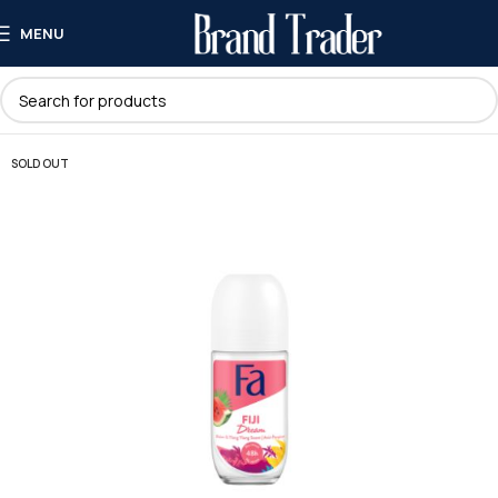
MENU
SOLD OUT