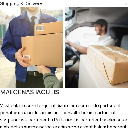
Shipping & Delivery
MAECENAS IACULIS
Vestibulum curae torquent diam diam commodo parturient
penatibus nunc dui adipiscing convallis bulum parturient
suspendisse parturient a.Parturient in parturient scelerisque
nibh lectus quam a natoque adipiscing a vestibulum hendrerit