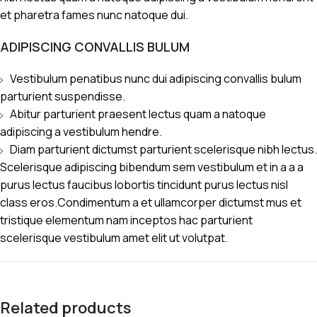
et pharetra fames nunc natoque dui.
ADIPISCING CONVALLIS BULUM
Vestibulum penatibus nunc dui adipiscing convallis bulum
parturient suspendisse.
Abitur parturient praesent lectus quam a natoque
adipiscing a vestibulum hendre.
Diam parturient dictumst parturient scelerisque nibh lectus.
Scelerisque adipiscing bibendum sem vestibulum et in a a a
purus lectus faucibus lobortis tincidunt purus lectus nisl
class eros.Condimentum a et ullamcorper dictumst mus et
tristique elementum nam inceptos hac parturient
scelerisque vestibulum amet elit ut volutpat.
Related products