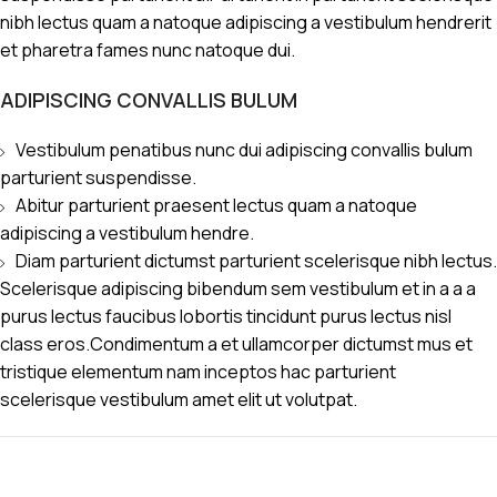
nibh lectus quam a natoque adipiscing a vestibulum hendrerit
et pharetra fames nunc natoque dui.
ADIPISCING CONVALLIS BULUM
Vestibulum penatibus nunc dui adipiscing convallis bulum
parturient suspendisse.
Abitur parturient praesent lectus quam a natoque
adipiscing a vestibulum hendre.
Diam parturient dictumst parturient scelerisque nibh lectus.
Scelerisque adipiscing bibendum sem vestibulum et in a a a
purus lectus faucibus lobortis tincidunt purus lectus nisl
class eros.Condimentum a et ullamcorper dictumst mus et
tristique elementum nam inceptos hac parturient
scelerisque vestibulum amet elit ut volutpat.