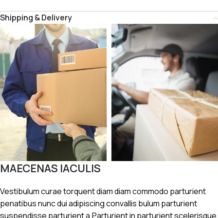
Shipping & Delivery
MAECENAS IACULIS
Vestibulum curae torquent diam diam commodo parturient
penatibus nunc dui adipiscing convallis bulum parturient
suspendisse parturient a.Parturient in parturient scelerisque