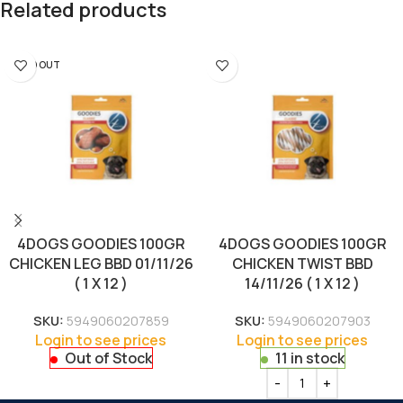
Related products
SOLD OUT
4DOGS GOODIES 100GR
4DOGS GOODIES 100GR
CHICKEN LEG BBD 01/11/26
CHICKEN TWIST BBD
( 1 X 12 )
14/11/26 ( 1 X 12 )
SKU:
5949060207859
SKU:
5949060207903
Login to see prices
Login to see prices
Out of Stock
11 in stock