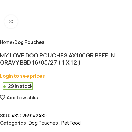
Click to enlarge
Home
Dog Pouches
MY LOVE DOG POUCHES 4X100GR BEEF IN
GRAVY BBD 16/05/27 ( 1 X 12 )
Login to see prices
29 in stock
Add to wishlist
SKU:
4820269142480
Categories:
Dog Pouches
,
Pet Food