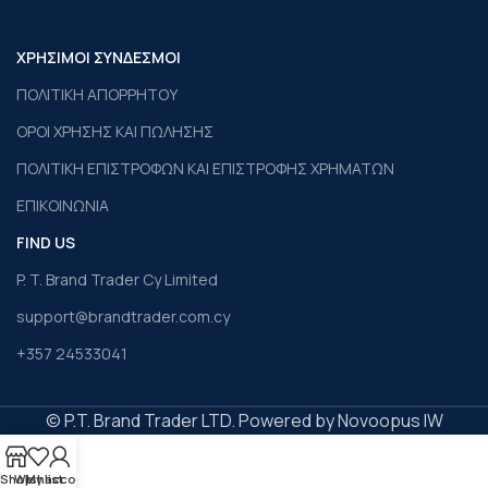
ΧΡΗΣΙΜΟΙ ΣΥΝΔΕΣΜΟΙ
ΠΟΛΙΤΙΚΗ ΑΠΟΡΡΗΤΟΥ
ΟΡΟΙ ΧΡΗΣΗΣ ΚΑΙ ΠΩΛΗΣΗΣ
ΠΟΛΙΤΙΚΗ ΕΠΙΣΤΡΟΦΩΝ ΚΑΙ ΕΠΙΣΤΡΟΦΗΣ ΧΡΗΜΑΤΩΝ
ΕΠΙΚΟΙΝΩΝΙΑ
FIND US
P. T. Brand Trader Cy Limited
support@brandtrader.com.cy
+357 24533041
© P.T. Brand Trader LTD. Powered by Novoopus IW
Shop
Wishlist
My account