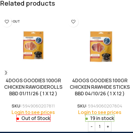
Related products
SOLD OUT
4DOGS GOODIES 100GR
4DOGS GOODIES 100GR
CHICKEN RAWGIDEROLLS
CHICKEN RAWHIDE STICKS
BBD 01/11/26 ( 1 X 12 )
BBD 04/10/26 ( 1 X 12 )
SKU:
5949060207811
SKU:
5949060207804
Login to see prices
Login to see prices
Out of Stock
19 in stock