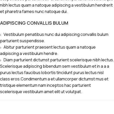
nibh lectus quam a natoque adipiscing a vestibulum hendrerit
et pharetra fames nunc natoque dui.
ADIPISCING CONVALLIS BULUM
Vestibulum penatibus nunc dui adipiscing convallis bulum
parturient suspendisse.
Abitur parturient praesent lectus quam a natoque
adipiscing a vestibulum hendre.
Diam parturient dictumst parturient scelerisque nibh lectus.
Scelerisque adipiscing bibendum sem vestibulum et in a a a
purus lectus faucibus lobortis tincidunt purus lectus nisl
class eros.Condimentum a et ullamcorper dictumst mus et
tristique elementum nam inceptos hac parturient
scelerisque vestibulum amet elit ut volutpat.