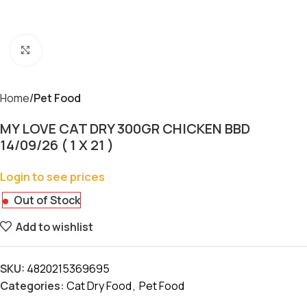
Click to enlarge
Home
Pet Food
MY LOVE CAT DRY 300GR CHICKEN BBD
14/09/26 ( 1 X 21 )
Login to see prices
Out of Stock
Add to wishlist
SKU:
4820215369695
Categories:
Cat Dry Food
,
Pet Food