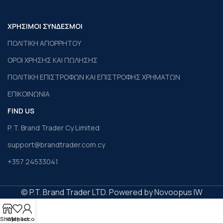
ΧΡΗΣΙΜΟΙ ΣΥΝΔΕΣΜΟΙ
ΠΟΛΙΤΙΚΗ ΑΠΟΡΡΗΤΟΥ
ΟΡΟΙ ΧΡΗΣΗΣ ΚΑΙ ΠΩΛΗΣΗΣ
ΠΟΛΙΤΙΚΗ ΕΠΙΣΤΡΟΦΩΝ ΚΑΙ ΕΠΙΣΤΡΟΦΗΣ ΧΡΗΜΑΤΩΝ
ΕΠΙΚΟΙΝΩΝΙΑ
FIND US
P. T. Brand Trader Cy Limited
support@brandtrader.com.cy
+357 24533041
© P.T. Brand Trader LTD. Powered by Novoopus IW
Shop
Wishlist
My account