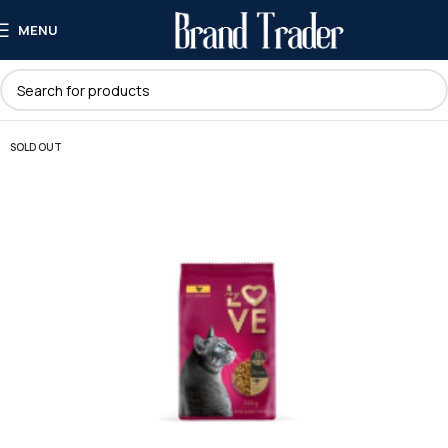
MENU
SOLD OUT