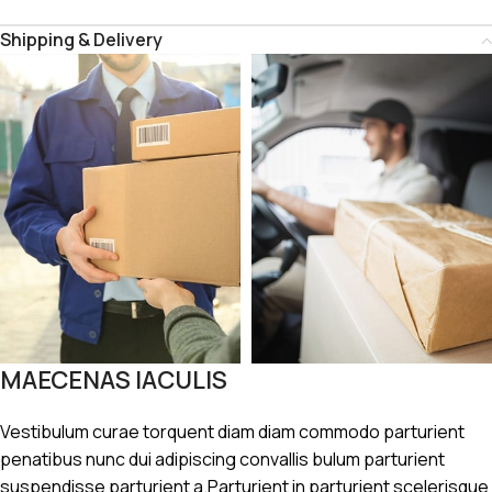
Shipping & Delivery
MAECENAS IACULIS
Vestibulum curae torquent diam diam commodo parturient
penatibus nunc dui adipiscing convallis bulum parturient
suspendisse parturient a.Parturient in parturient scelerisque