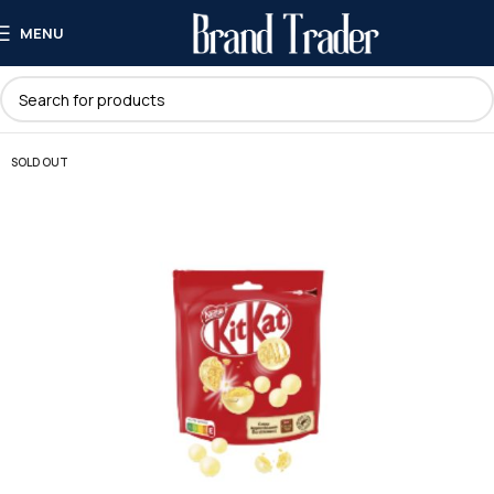
MENU
SOLD OUT