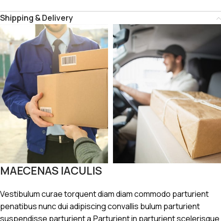
Shipping & Delivery
MAECENAS IACULIS
Vestibulum curae torquent diam diam commodo parturient
penatibus nunc dui adipiscing convallis bulum parturient
suspendisse parturient a.Parturient in parturient scelerisque