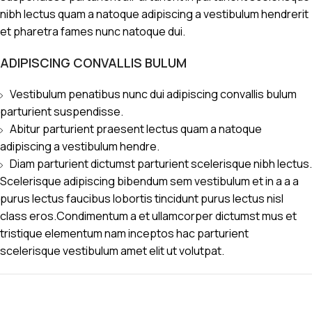
nibh lectus quam a natoque adipiscing a vestibulum hendrerit
et pharetra fames nunc natoque dui.
ADIPISCING CONVALLIS BULUM
Vestibulum penatibus nunc dui adipiscing convallis bulum
parturient suspendisse.
Abitur parturient praesent lectus quam a natoque
adipiscing a vestibulum hendre.
Diam parturient dictumst parturient scelerisque nibh lectus.
Scelerisque adipiscing bibendum sem vestibulum et in a a a
purus lectus faucibus lobortis tincidunt purus lectus nisl
class eros.Condimentum a et ullamcorper dictumst mus et
tristique elementum nam inceptos hac parturient
scelerisque vestibulum amet elit ut volutpat.