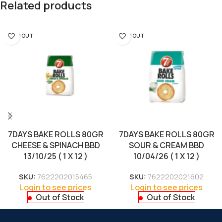
Related products
SOLD OUT
SOLD OUT
7DAYS BAKE ROLLS 80GR
7DAYS BAKE ROLLS 80GR
CHEESE & SPINACH BBD
SOUR & CREAM BBD
13/10/25 ( 1 X 12 )
10/04/26 ( 1 X 12 )
SKU:
7622202015465
SKU:
7622202021602
Login to see prices
Login to see prices
Out of Stock
Out of Stock