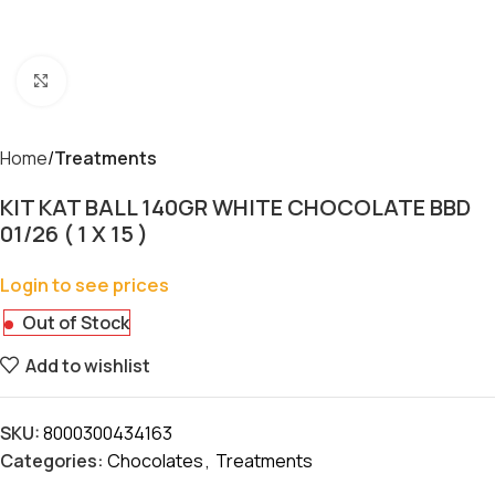
Click to enlarge
Home
Treatments
KIT KAT BALL 140GR WHITE CHOCOLATE BBD
01/26 ( 1 X 15 )
Login to see prices
Out of Stock
Add to wishlist
SKU:
8000300434163
Categories:
Chocolates
,
Treatments