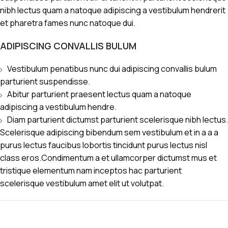
nibh lectus quam a natoque adipiscing a vestibulum hendrerit
et pharetra fames nunc natoque dui.
ADIPISCING CONVALLIS BULUM
Vestibulum penatibus nunc dui adipiscing convallis bulum
parturient suspendisse.
Abitur parturient praesent lectus quam a natoque
adipiscing a vestibulum hendre.
Diam parturient dictumst parturient scelerisque nibh lectus.
Scelerisque adipiscing bibendum sem vestibulum et in a a a
purus lectus faucibus lobortis tincidunt purus lectus nisl
class eros.Condimentum a et ullamcorper dictumst mus et
tristique elementum nam inceptos hac parturient
scelerisque vestibulum amet elit ut volutpat.