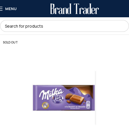
MENU
SOLD OUT