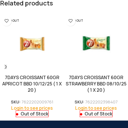
Related products
SOLD OUT
SOLD OUT
7DAYS CROISSANT 60GR
7DAYS CROISSANT 60GR
APRICOT BBD 10/12/25 ( 1 X
STRAWBERRY BBD 08/10/25
20 )
( 1 X 20 )
SKU:
7622202009761
SKU:
7622202398407
Login to see prices
Login to see prices
Out of Stock
Out of Stock