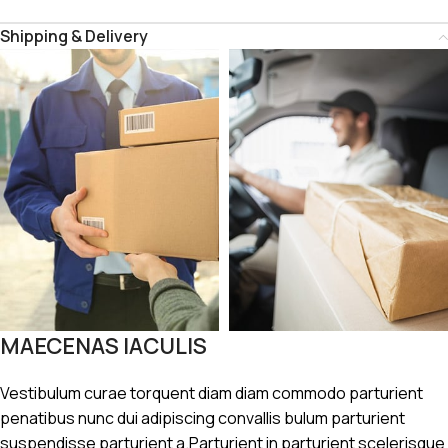
Shipping & Delivery
MAECENAS IACULIS
Vestibulum curae torquent diam diam commodo parturient
penatibus nunc dui adipiscing convallis bulum parturient
suspendisse parturient a.Parturient in parturient scelerisque