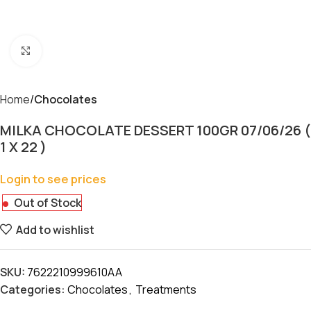
Click to enlarge
Home
Chocolates
MILKA CHOCOLATE DESSERT 100GR 07/06/26 (
1 X 22 )
Login to see prices
Out of Stock
Add to wishlist
SKU:
7622210999610AA
Categories:
Chocolates
,
Treatments