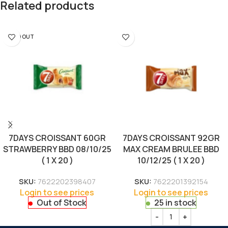
Related products
SOLD OUT
7DAYS CROISSANT 60GR
7DAYS CROISSANT 92GR
STRAWBERRY BBD 08/10/25
MAX CREAM BRULEE BBD
( 1 X 20 )
10/12/25 ( 1 X 20 )
SKU:
7622202398407
SKU:
7622201392154
Login to see prices
Login to see prices
Out of Stock
25 in stock