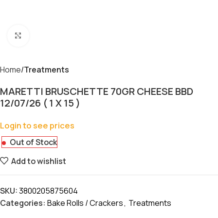
Click to enlarge
Home
Treatments
MARETTI BRUSCHETTE 70GR CHEESE BBD
12/07/26 ( 1 X 15 )
Login to see prices
Out of Stock
Add to wishlist
SKU:
3800205875604
Categories:
Bake Rolls / Crackers
,
Treatments