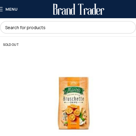
MENU
SOLD OUT