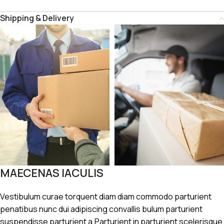
Shipping & Delivery
MAECENAS IACULIS
Vestibulum curae torquent diam diam commodo parturient
penatibus nunc dui adipiscing convallis bulum parturient
suspendisse parturient a.Parturient in parturient scelerisque