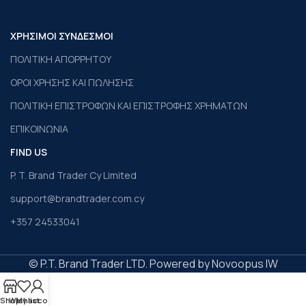
ΧΡΗΣΙΜΟΙ ΣΥΝΔΕΣΜΟΙ
ΠΟΛΙΤΙΚΗ ΑΠΟΡΡΗΤΟΥ
ΟΡΟΙ ΧΡΗΣΗΣ ΚΑΙ ΠΩΛΗΣΗΣ
ΠΟΛΙΤΙΚΗ ΕΠΙΣΤΡΟΦΩΝ ΚΑΙ ΕΠΙΣΤΡΟΦΗΣ ΧΡΗΜΑΤΩΝ
ΕΠΙΚΟΙΝΩΝΙΑ
FIND US
P. T. Brand Trader Cy Limited
support@brandtrader.com.cy
+357 24533041
© P.T. Brand Trader LTD. Powered by Novoopus IW
Shop
Wishlist
My account