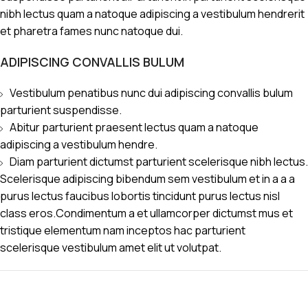
nibh lectus quam a natoque adipiscing a vestibulum hendrerit
et pharetra fames nunc natoque dui.
ADIPISCING CONVALLIS BULUM
Vestibulum penatibus nunc dui adipiscing convallis bulum
parturient suspendisse.
Abitur parturient praesent lectus quam a natoque
adipiscing a vestibulum hendre.
Diam parturient dictumst parturient scelerisque nibh lectus.
Scelerisque adipiscing bibendum sem vestibulum et in a a a
purus lectus faucibus lobortis tincidunt purus lectus nisl
class eros.Condimentum a et ullamcorper dictumst mus et
tristique elementum nam inceptos hac parturient
scelerisque vestibulum amet elit ut volutpat.