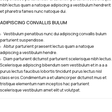
nibh lectus quam a natoque adipiscing a vestibulum hendrerit
et pharetra fames nunc natoque dui.
ADIPISCING CONVALLIS BULUM
Vestibulum penatibus nunc dui adipiscing convallis bulum
parturient suspendisse.
Abitur parturient praesent lectus quam a natoque
adipiscing a vestibulum hendre.
Diam parturient dictumst parturient scelerisque nibh lectus.
Scelerisque adipiscing bibendum sem vestibulum et in a a a
purus lectus faucibus lobortis tincidunt purus lectus nisl
class eros.Condimentum a et ullamcorper dictumst mus et
tristique elementum nam inceptos hac parturient
scelerisque vestibulum amet elit ut volutpat.