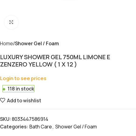
Click to enlarge
Home
Shower Gel / Foam
LUXURY SHOWER GEL 750ML LIMONE E
ZENZERO YELLOW ( 1 X 12 )
Login to see prices
118 in stock
Add to wishlist
SKU:
8033447586914
Categories:
Bath Care
,
Shower Gel / Foam