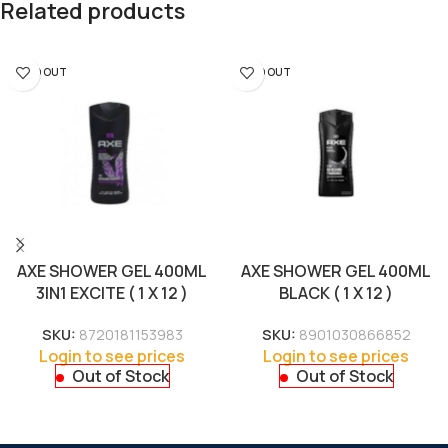
Related products
SOLD OUT
SOLD OUT
AXE SHOWER GEL 400ML
AXE SHOWER GEL 400ML
3IN1 EXCITE ( 1 X 12 )
BLACK ( 1 X 12 )
SKU:
8720181153983
SKU:
8901030866852
Login to see prices
Login to see prices
Out of Stock
Out of Stock