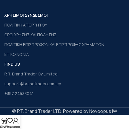
ΧΡΗΣΙΜΟΙ ΣΥΝΔΕΣΜΟΙ
ΠΟΛΙΤΙΚΗ ΑΠΟΡΡΗΤΟΥ
ΟΡΟΙ ΧΡΗΣΗΣ ΚΑΙ ΠΩΛΗΣΗΣ
ΠΟΛΙΤΙΚΗ ΕΠΙΣΤΡΟΦΩΝ ΚΑΙ ΕΠΙΣΤΡΟΦΗΣ ΧΡΗΜΑΤΩΝ
ΕΠΙΚΟΙΝΩΝΙΑ
FIND US
P. T. Brand Trader Cy Limited
support@brandtrader.com.cy
+357 24533041
© P.T. Brand Trader LTD. Powered by Novoopus IW
Shop
Wishlist
My account