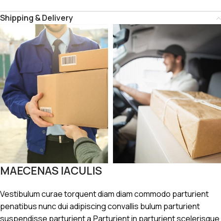
Shipping & Delivery
MAECENAS IACULIS
Vestibulum curae torquent diam diam commodo parturient
penatibus nunc dui adipiscing convallis bulum parturient
suspendisse parturient a.Parturient in parturient scelerisque