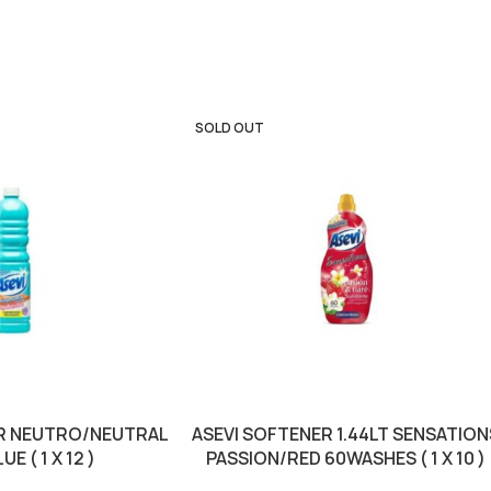
SOLD OUT
TR NEUTRO/NEUTRAL
ASEVI SOFTENER 1.44LT SENSATION
E ( 1 X 12 )
PASSION/RED 60WASHES ( 1 X 10 )