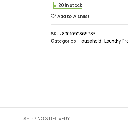
20 in stock
Add to wishlist
SKU:
8001090866783
Categories:
Household
,
Laundry Pr
SHIPPING & DELIVERY