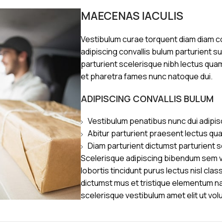
MAECENAS IACULIS
Vestibulum curae torquent diam diam 
adipiscing convallis bulum parturient s
parturient scelerisque nibh lectus qua
et pharetra fames nunc natoque dui.
ADIPISCING CONVALLIS BULUM
Vestibulum penatibus nunc dui adipis
Abitur parturient praesent lectus qu
Diam parturient dictumst parturient s
Scelerisque adipiscing bibendum sem ve
lobortis tincidunt purus lectus nisl cl
dictumst mus et tristique elementum n
scelerisque vestibulum amet elit ut vol