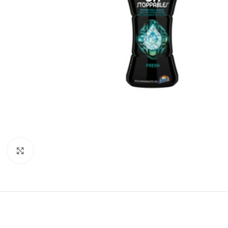
Click to enlarge