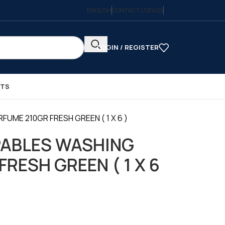
ENGLISH
CONTACT US
FAQS
LOGIN / REGISTER
CTS
UME 210GR FRESH GREEN ( 1 X 6 )
ABLES WASHING
RESH GREEN ( 1 X 6