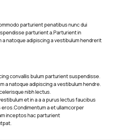
commodo parturient penatibus nunc dui
uspendisse parturient a.Parturient in
m a natoque adipiscing a vestibulum hendrerit
cing convallis bulum parturient suspendisse.
am a natoque adipiscing a vestibulum hendre.
celerisque nibh lectus.
stibulum et in a a a purus lectus faucibus
ass eros.Condimentum a et ullamcorper
am inceptos hac parturient
utpat.