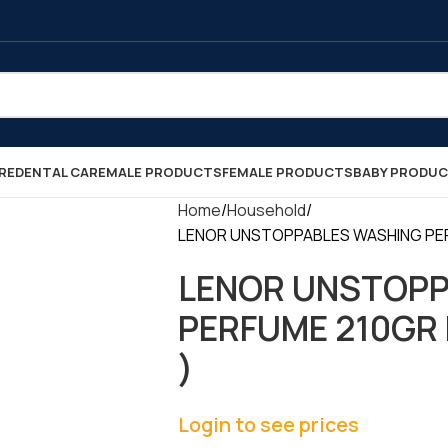
RE
DENTAL CARE
MALE PRODUCTS
FEMALE PRODUCTS
BABY PRODU
Home
Household
LENOR UNSTOPPABLES WASHING PERF
LENOR UNSTOPP
PERFUME 210GR F
)
Login to see prices