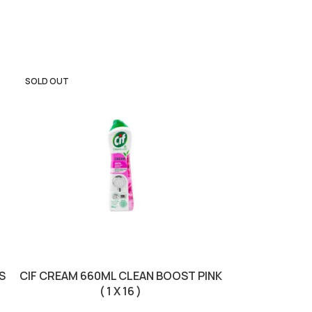
SOLD OUT
SOLD OUT
S
CIF CREAM 660ML CLEAN BOOST PINK
DETTOL S
( 1 X 16 )
PURPOSE FLO