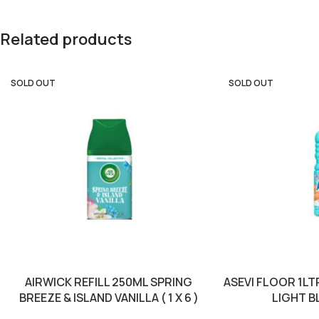
Related products
SOLD OUT
SOLD OUT
AIRWICK REFILL 250ML SPRING
ASEVI FLOOR 1L
BREEZE & ISLAND VANILLA ( 1 X 6 )
LIGHT BLU