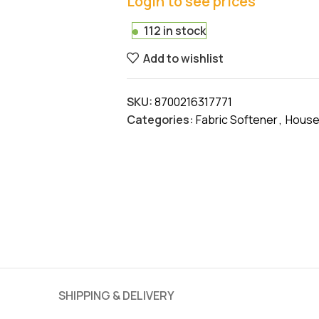
Login to see prices
112 in stock
Add to wishlist
SKU:
8700216317771
Categories:
Fabric Softener
,
House
SHIPPING & DELIVERY