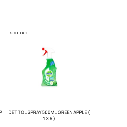
SOLD OUT
SOLD OUT
P
DETTOL SPRAY 500ML GREEN APPLE (
DETTOL S
1 X 6 )
PURPOSE FLO