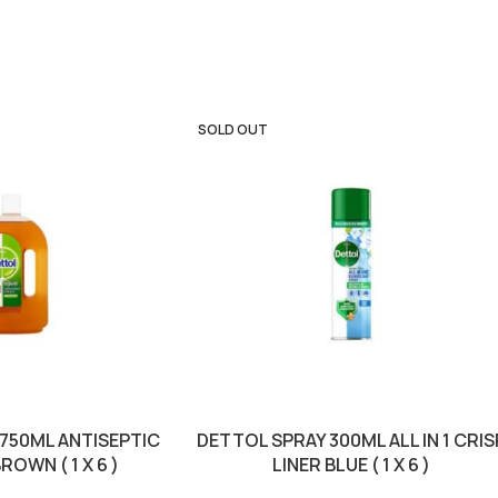
SOLD OUT
 750ML ANTISEPTIC
DETTOL SPRAY 300ML ALL IN 1 CRIS
ROWN ( 1 X 6 )
LINER BLUE ( 1 X 6 )