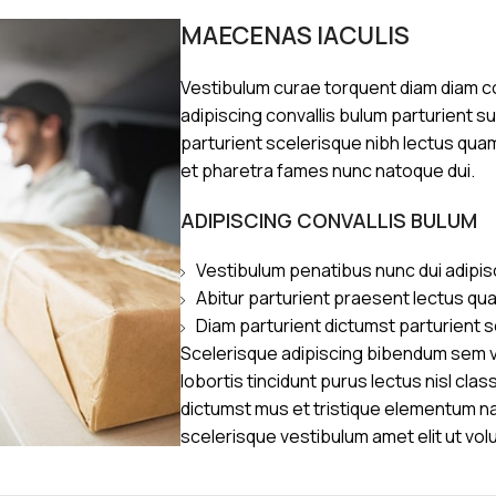
MAECENAS IACULIS
Vestibulum curae torquent diam diam 
adipiscing convallis bulum parturient s
parturient scelerisque nibh lectus qua
et pharetra fames nunc natoque dui.
ADIPISCING CONVALLIS BULUM
Vestibulum penatibus nunc dui adipis
Abitur parturient praesent lectus qu
Diam parturient dictumst parturient s
Scelerisque adipiscing bibendum sem ve
lobortis tincidunt purus lectus nisl cl
dictumst mus et tristique elementum n
scelerisque vestibulum amet elit ut vol