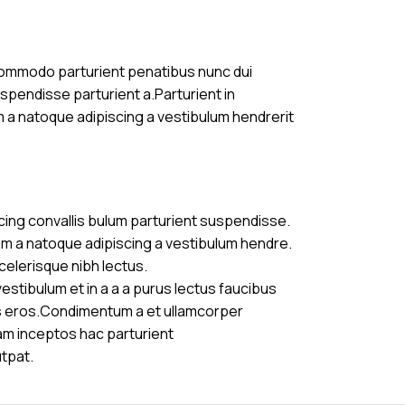
commodo parturient penatibus nunc dui
uspendisse parturient a.Parturient in
m a natoque adipiscing a vestibulum hendrerit
cing convallis bulum parturient suspendisse.
am a natoque adipiscing a vestibulum hendre.
celerisque nibh lectus.
stibulum et in a a a purus lectus faucibus
ass eros.Condimentum a et ullamcorper
am inceptos hac parturient
utpat.