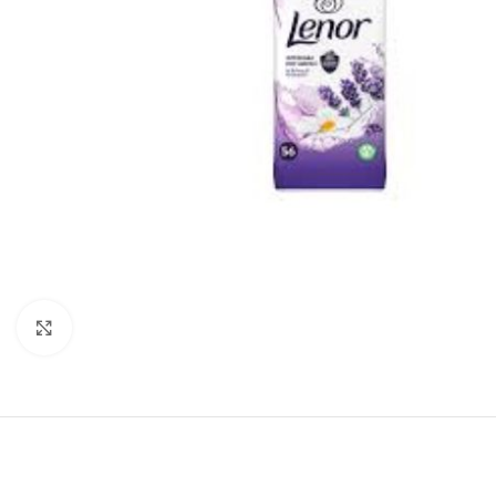
Click to enlarge