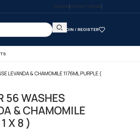
ENGLISH
CONTACT US
FAQS
LOGIN / REGISTER
CTS
SE LEVANDA & CHAMOMILE 1176ML PURPLE (
R 56 WASHES
DA & CHAMOMILE
1 X 8 )