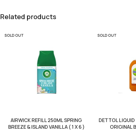
Related products
SOLD OUT
SOLD OUT
AIRWICK REFILL 250ML SPRING
DETTOL LIQUID
BREEZE & ISLAND VANILLA ( 1 X 6 )
ORIGINAL B