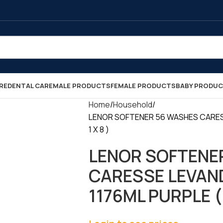
RE
DENTAL CARE
MALE PRODUCTS
FEMALE PRODUCTS
BABY PRODU
Home
Household
LENOR SOFTENER 56 WASHES CARES
1 X 8 )
LENOR SOFTENE
CARESSE LEVAN
1176ML PURPLE ( 