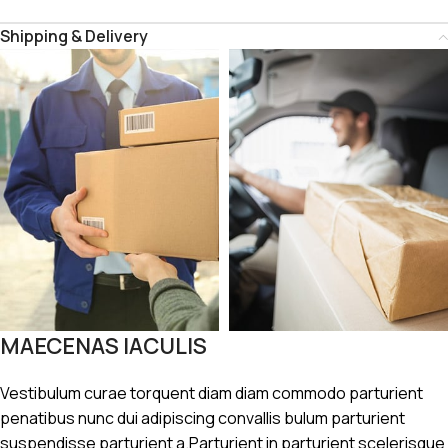
Shipping & Delivery
MAECENAS IACULIS
Vestibulum curae torquent diam diam commodo parturient
penatibus nunc dui adipiscing convallis bulum parturient
suspendisse parturient a.Parturient in parturient scelerisque