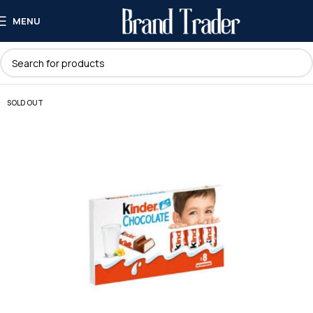
MENU
SOLD OUT