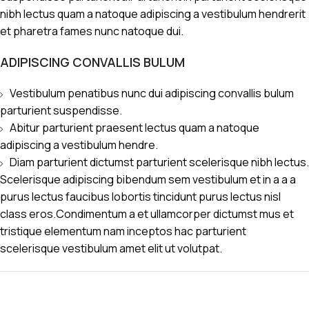
nibh lectus quam a natoque adipiscing a vestibulum hendrerit
et pharetra fames nunc natoque dui.
ADIPISCING CONVALLIS BULUM
Vestibulum penatibus nunc dui adipiscing convallis bulum
parturient suspendisse.
Abitur parturient praesent lectus quam a natoque
adipiscing a vestibulum hendre.
Diam parturient dictumst parturient scelerisque nibh lectus.
Scelerisque adipiscing bibendum sem vestibulum et in a a a
purus lectus faucibus lobortis tincidunt purus lectus nisl
class eros.Condimentum a et ullamcorper dictumst mus et
tristique elementum nam inceptos hac parturient
scelerisque vestibulum amet elit ut volutpat.