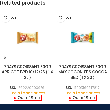
Related products
SOLD OUT
SOLD OUT
7DAYS CROISSANT 60GR
7DAYS CROISSANT 80GR
APRICOT BBD 10/12/25 ( 1 X
MAX COCONUT & COCOA
20 )
BBD ( 1 X 20 )
SKU:
7622202009761
SKU:
5201360517817
Login to see prices
Login to see prices
Out of Stock
Out of Stock