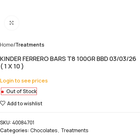
Click to enlarge
Home
Treatments
KINDER FERRERO BARS T8 100GR BBD 03/03/26
( 1 X 10 )
Login to see prices
Out of Stock
Add to wishlist
SKU:
40084701
Categories:
Chocolates
,
Treatments