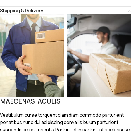
Shipping & Delivery
MAECENAS IACULIS
Vestibulum curae torquent diam diam commodo parturient
penatibus nunc dui adipiscing convallis bulum parturient
suspendisse parturient a.Parturient in parturient scelerisque