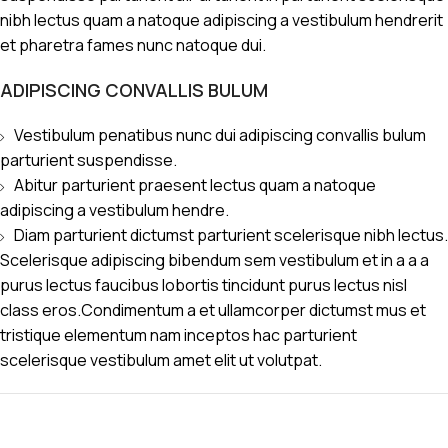
nibh lectus quam a natoque adipiscing a vestibulum hendrerit
et pharetra fames nunc natoque dui.
ADIPISCING CONVALLIS BULUM
Vestibulum penatibus nunc dui adipiscing convallis bulum
parturient suspendisse.
Abitur parturient praesent lectus quam a natoque
adipiscing a vestibulum hendre.
Diam parturient dictumst parturient scelerisque nibh lectus.
Scelerisque adipiscing bibendum sem vestibulum et in a a a
purus lectus faucibus lobortis tincidunt purus lectus nisl
class eros.Condimentum a et ullamcorper dictumst mus et
tristique elementum nam inceptos hac parturient
scelerisque vestibulum amet elit ut volutpat.