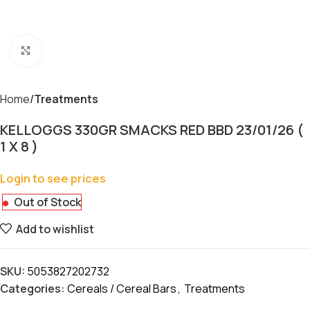
Click to enlarge
Home
Treatments
KELLOGGS 330GR SMACKS RED BBD 23/01/26 (
1 X 8 )
Login to see prices
Out of Stock
Add to wishlist
SKU:
5053827202732
Categories:
Cereals / Cereal Bars
,
Treatments