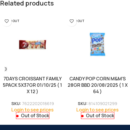
Related products
SOLD OUT
SOLD OUT
7DAYS CROISSANT FAMILY
CANDY POP CORN M&M’S
5PACK 5X37GR 01/10/25 ( 1
28GR BBD 20/08/2025 ( 1 X
X 12 )
64 )
SKU:
7622202018619
SKU:
814109021299
Login to see prices
Login to see prices
Out of Stock
Out of Stock