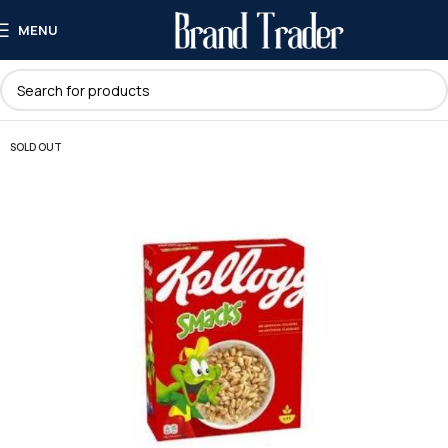
MENU
SOLD OUT