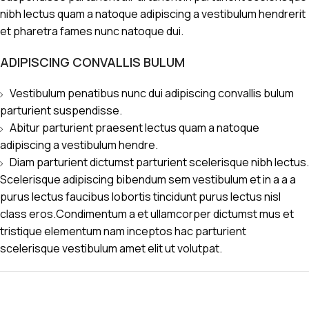
nibh lectus quam a natoque adipiscing a vestibulum hendrerit
et pharetra fames nunc natoque dui.
ADIPISCING CONVALLIS BULUM
Vestibulum penatibus nunc dui adipiscing convallis bulum
parturient suspendisse.
Abitur parturient praesent lectus quam a natoque
adipiscing a vestibulum hendre.
Diam parturient dictumst parturient scelerisque nibh lectus.
Scelerisque adipiscing bibendum sem vestibulum et in a a a
purus lectus faucibus lobortis tincidunt purus lectus nisl
class eros.Condimentum a et ullamcorper dictumst mus et
tristique elementum nam inceptos hac parturient
scelerisque vestibulum amet elit ut volutpat.