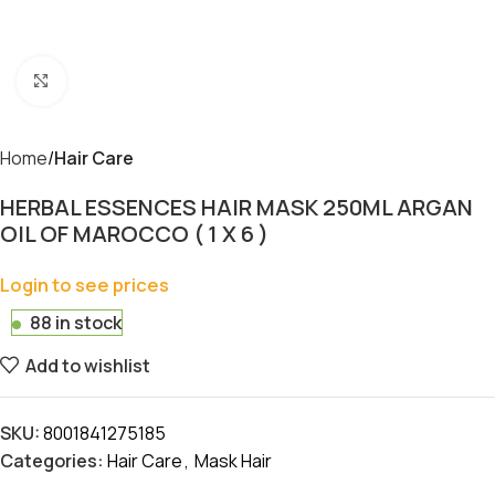
Click to enlarge
Home
Hair Care
HERBAL ESSENCES HAIR MASK 250ML ARGAN
OIL OF MAROCCO ( 1 X 6 )
Login to see prices
88 in stock
Add to wishlist
SKU:
8001841275185
Categories:
Hair Care
,
Mask Hair