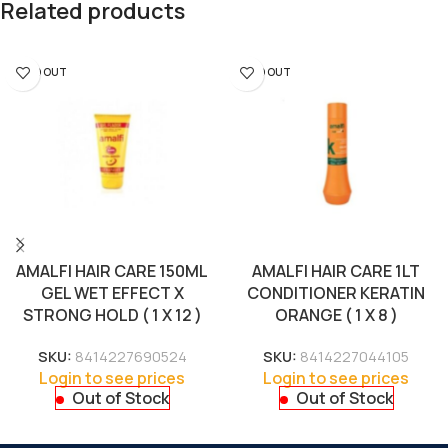
Related products
SOLD OUT
SOLD OUT
AMALFI HAIR CARE 150ML
AMALFI HAIR CARE 1LT
GEL WET EFFECT X
CONDITIONER KERATIN
STRONG HOLD ( 1 X 12 )
ORANGE ( 1 X 8 )
SKU:
8414227690524
SKU:
8414227044105
Login to see prices
Login to see prices
Out of Stock
Out of Stock