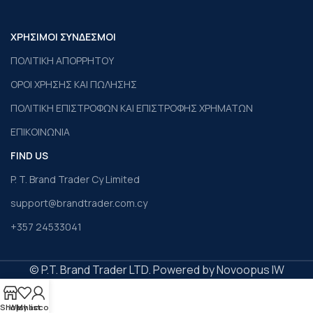
ΧΡΗΣΙΜΟΙ ΣΥΝΔΕΣΜΟΙ
ΠΟΛΙΤΙΚΗ ΑΠΟΡΡΗΤΟΥ
ΟΡΟΙ ΧΡΗΣΗΣ ΚΑΙ ΠΩΛΗΣΗΣ
ΠΟΛΙΤΙΚΗ ΕΠΙΣΤΡΟΦΩΝ ΚΑΙ ΕΠΙΣΤΡΟΦΗΣ ΧΡΗΜΑΤΩΝ
ΕΠΙΚΟΙΝΩΝΙΑ
FIND US
P. T. Brand Trader Cy Limited
support@brandtrader.com.cy
+357 24533041
© P.T. Brand Trader LTD. Powered by Novoopus IW
Shop
Wishlist
My account