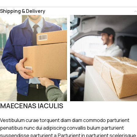
Shipping & Delivery
MAECENAS IACULIS
Vestibulum curae torquent diam diam commodo parturient
penatibus nunc dui adipiscing convallis bulum parturient
suspendisse parturient a.Parturient in parturient scelerisque