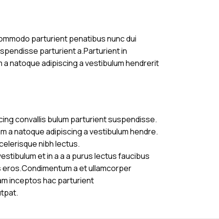
commodo parturient penatibus nunc dui
uspendisse parturient a.Parturient in
m a natoque adipiscing a vestibulum hendrerit
cing convallis bulum parturient suspendisse.
am a natoque adipiscing a vestibulum hendre.
celerisque nibh lectus.
stibulum et in a a a purus lectus faucibus
ass eros.Condimentum a et ullamcorper
am inceptos hac parturient
utpat.