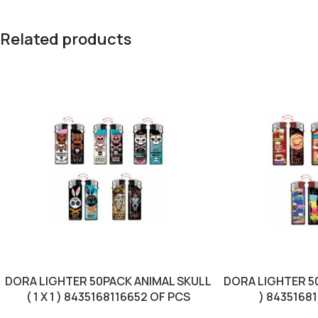
Related products
DORA LIGHTER 50PACK ANIMAL SKULL
DORA LIGHTER 50
( 1 X 1 ) 8435168116652 OF PCS
) 8435168