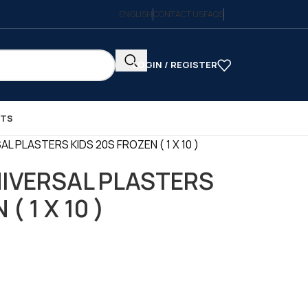
ENGLISH
CONTACT US
FAQS
LOGIN / REGISTER
CTS
 PLASTERS KIDS 20S FROZEN ( 1 X 10 )
IVERSAL PLASTERS
( 1 X 10 )