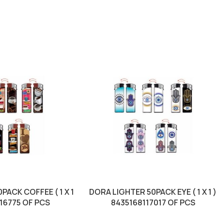
PACK COFFEE ( 1 X 1
DORA LIGHTER 50PACK EYE ( 1 X 1 )
116775 OF PCS
8435168117017 OF PCS