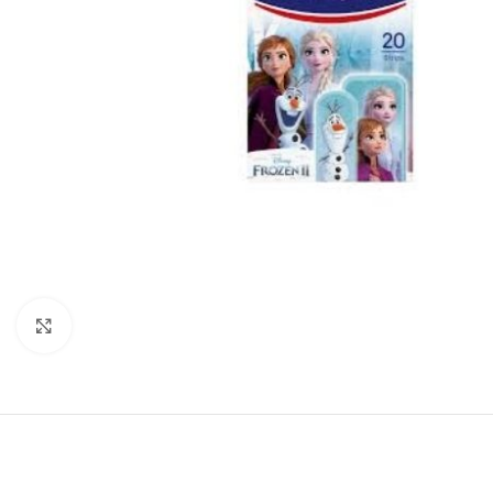
Click to enlarge