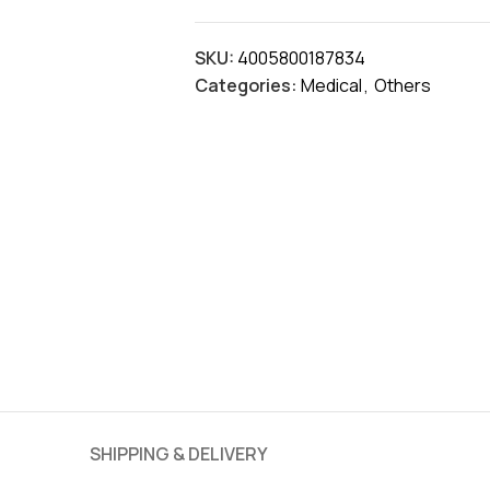
SKU:
4005800187834
Categories:
Medical
,
Others
SHIPPING & DELIVERY