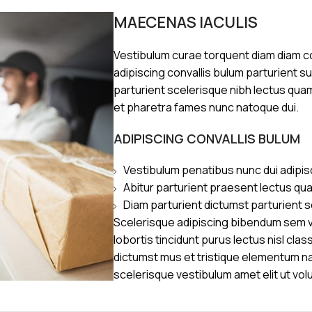
MAECENAS IACULIS
Vestibulum curae torquent diam diam 
adipiscing convallis bulum parturient s
parturient scelerisque nibh lectus qua
et pharetra fames nunc natoque dui.
ADIPISCING CONVALLIS BULUM
Vestibulum penatibus nunc dui adipis
Abitur parturient praesent lectus qu
Diam parturient dictumst parturient s
Scelerisque adipiscing bibendum sem ve
lobortis tincidunt purus lectus nisl cl
dictumst mus et tristique elementum n
scelerisque vestibulum amet elit ut vol