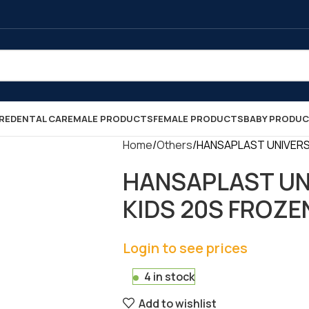
RE
DENTAL CARE
MALE PRODUCTS
FEMALE PRODUCTS
BABY PRODU
Home
Others
HANSAPLAST UNIVERSAL
HANSAPLAST UN
KIDS 20S FROZEN 
Login to see prices
4 in stock
Add to wishlist