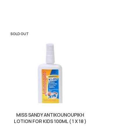
SOLD OUT
SOLD OUT
MISS SANDY ANTIKOUNOUPIKH
OLA COMPEL
LOTION FOR KIDS 100ML ( 1 X 18 )
RABBITS 15KG 