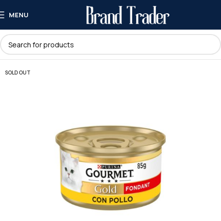
MENU
SOLD OUT