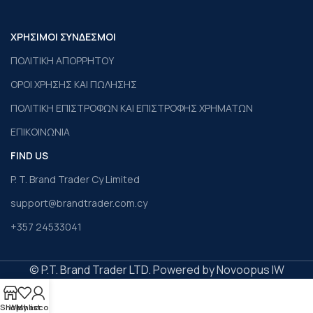
ΧΡΗΣΙΜΟΙ ΣΥΝΔΕΣΜΟΙ
ΠΟΛΙΤΙΚΗ ΑΠΟΡΡΗΤΟΥ
ΟΡΟΙ ΧΡΗΣΗΣ ΚΑΙ ΠΩΛΗΣΗΣ
ΠΟΛΙΤΙΚΗ ΕΠΙΣΤΡΟΦΩΝ ΚΑΙ ΕΠΙΣΤΡΟΦΗΣ ΧΡΗΜΑΤΩΝ
ΕΠΙΚΟΙΝΩΝΙΑ
FIND US
P. T. Brand Trader Cy Limited
support@brandtrader.com.cy
+357 24533041
© P.T. Brand Trader LTD. Powered by Novoopus IW
Shop
Wishlist
My account