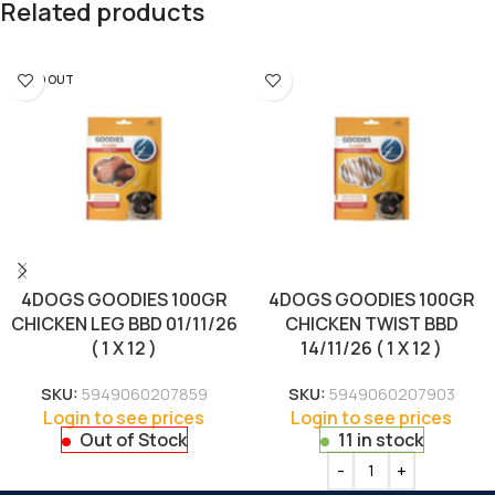
Related products
SOLD OUT
4DOGS GOODIES 100GR
4DOGS GOODIES 100GR
CHICKEN LEG BBD 01/11/26
CHICKEN TWIST BBD
( 1 X 12 )
14/11/26 ( 1 X 12 )
SKU:
5949060207859
SKU:
5949060207903
Login to see prices
Login to see prices
Out of Stock
11 in stock