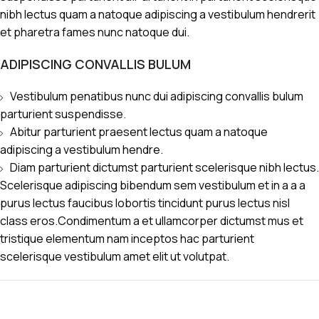
nibh lectus quam a natoque adipiscing a vestibulum hendrerit
et pharetra fames nunc natoque dui.
ADIPISCING CONVALLIS BULUM
Vestibulum penatibus nunc dui adipiscing convallis bulum
parturient suspendisse.
Abitur parturient praesent lectus quam a natoque
adipiscing a vestibulum hendre.
Diam parturient dictumst parturient scelerisque nibh lectus.
Scelerisque adipiscing bibendum sem vestibulum et in a a a
purus lectus faucibus lobortis tincidunt purus lectus nisl
class eros.Condimentum a et ullamcorper dictumst mus et
tristique elementum nam inceptos hac parturient
scelerisque vestibulum amet elit ut volutpat.