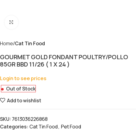
Click to enlarge
Home
Cat Tin Food
GOURMET GOLD FONDANT POULTRY/POLLO
85GR BBD 11/26 ( 1 X 24 )
Login to see prices
Out of Stock
Add to wishlist
SKU:
7613036226868
Categories:
Cat Tin Food
,
Pet Food