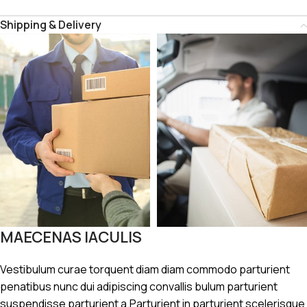
Shipping & Delivery
MAECENAS IACULIS
Vestibulum curae torquent diam diam commodo parturient
penatibus nunc dui adipiscing convallis bulum parturient
suspendisse parturient a.Parturient in parturient scelerisque