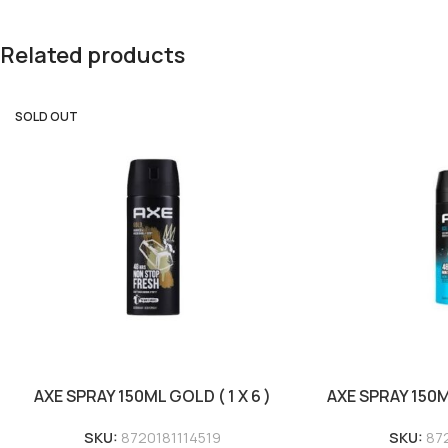
Related products
SOLD OUT
AXE SPRAY 150ML GOLD ( 1 X 6 )
AXE SPRAY 150ML 
SKU:
8720181114519
SKU:
87