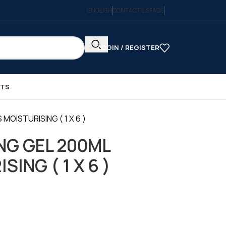
ENGLISH
CONTACT US
FAQS
LOGIN / REGISTER
CTS
MOISTURISING ( 1 X 6 )
NG GEL 200ML
ING ( 1 X 6 )