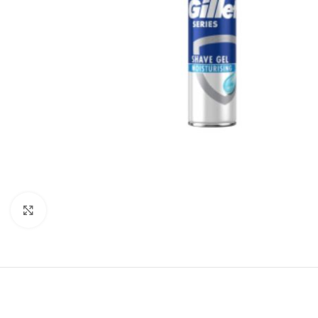
Click to enlarge