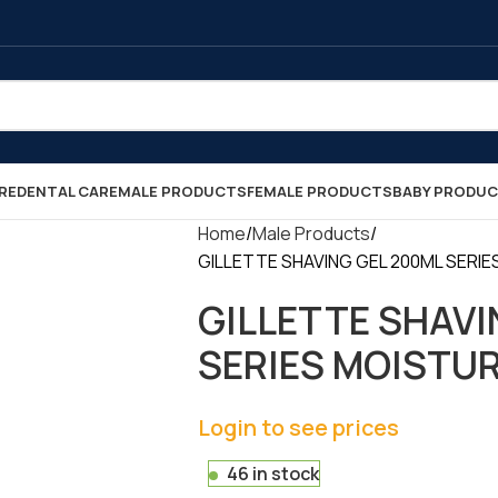
RE
DENTAL CARE
MALE PRODUCTS
FEMALE PRODUCTS
BABY PRODU
Home
Male Products
GILLETTE SHAVING GEL 200ML SERIES 
GILLETTE SHAVI
SERIES MOISTURIS
Login to see prices
46 in stock