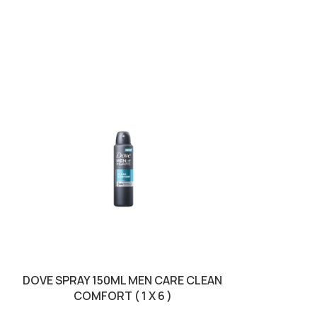
DOVE SPRAY 150ML MEN CARE CLEAN
DUREX 12S P
COMFORT ( 1 X 6 )
SKU: