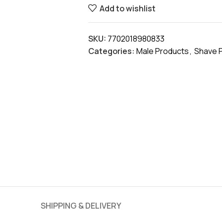
Add to wishlist
SKU:
7702018980833
Categories:
Male Products
,
Shave 
SHIPPING & DELIVERY