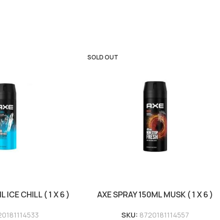
SOLD OUT
ICE CHILL ( 1 X 6 )
AXE SPRAY 150ML MUSK ( 1 X 6 )
20181114533
SKU:
8720181114557