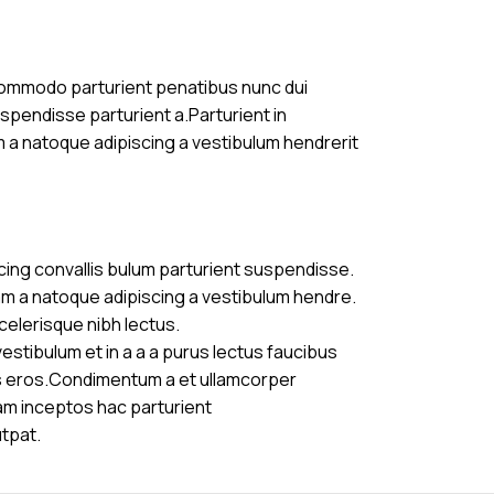
commodo parturient penatibus nunc dui
uspendisse parturient a.Parturient in
m a natoque adipiscing a vestibulum hendrerit
cing convallis bulum parturient suspendisse.
am a natoque adipiscing a vestibulum hendre.
celerisque nibh lectus.
stibulum et in a a a purus lectus faucibus
ass eros.Condimentum a et ullamcorper
am inceptos hac parturient
utpat.