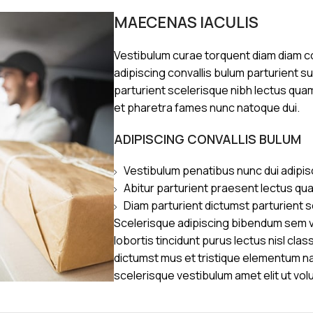
MAECENAS IACULIS
Vestibulum curae torquent diam diam 
adipiscing convallis bulum parturient s
parturient scelerisque nibh lectus qua
et pharetra fames nunc natoque dui.
ADIPISCING CONVALLIS BULUM
Vestibulum penatibus nunc dui adipis
Abitur parturient praesent lectus qu
Diam parturient dictumst parturient s
Scelerisque adipiscing bibendum sem ve
lobortis tincidunt purus lectus nisl cl
dictumst mus et tristique elementum n
scelerisque vestibulum amet elit ut vol