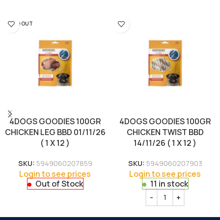
SOLD OUT
4DOGS GOODIES 100GR
4DOGS GOODIES 100GR
CHICKEN LEG BBD 01/11/26
CHICKEN TWIST BBD
( 1 X 12 )
14/11/26 ( 1 X 12 )
SKU:
5949060207859
SKU:
5949060207903
Login to see prices
Login to see prices
Out of Stock
11 in stock