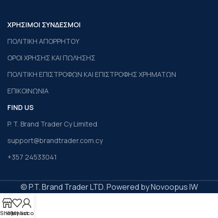
ΧΡΗΣΙΜΟΙ ΣΥΝΔΕΣΜΟΙ
ΠΟΛΙΤΙΚΗ ΑΠΟΡΡΗΤΟΥ
ΟΡΟΙ ΧΡΗΣΗΣ ΚΑΙ ΠΩΛΗΣΗΣ
ΠΟΛΙΤΙΚΗ ΕΠΙΣΤΡΟΦΩΝ ΚΑΙ ΕΠΙΣΤΡΟΦΗΣ ΧΡΗΜΑΤΩΝ
ΕΠΙΚΟΙΝΩΝΙΑ
FIND US
P. T. Brand Trader Cy Limited
support@brandtrader.com.cy
+357 24533041
© P.T. Brand Trader LTD. Powered by Novoopus IW
Shop
Wishlist
My account