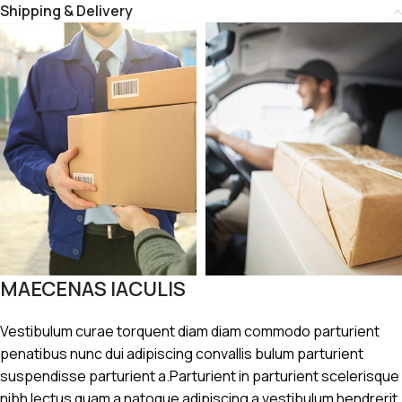
Shipping & Delivery
MAECENAS IACULIS
Vestibulum curae torquent diam diam commodo parturient
penatibus nunc dui adipiscing convallis bulum parturient
suspendisse parturient a.Parturient in parturient scelerisque
nibh lectus quam a natoque adipiscing a vestibulum hendrerit