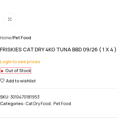
Click to enlarge
Home
Pet Food
FRISKIES CAT DRY 4KG TUNA BBD 09/26 ( 1 X 4 )
Login to see prices
Out of Stock
Add to wishlist
SKU:
3010470181953
Categories:
Cat Dry Food
,
Pet Food