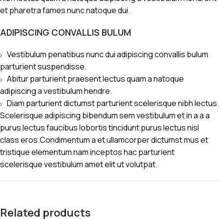
et pharetra fames nunc natoque dui.
ADIPISCING CONVALLIS BULUM
Vestibulum penatibus nunc dui adipiscing convallis bulum
parturient suspendisse.
Abitur parturient praesent lectus quam a natoque
adipiscing a vestibulum hendre.
Diam parturient dictumst parturient scelerisque nibh lectus.
Scelerisque adipiscing bibendum sem vestibulum et in a a a
purus lectus faucibus lobortis tincidunt purus lectus nisl
class eros.Condimentum a et ullamcorper dictumst mus et
tristique elementum nam inceptos hac parturient
scelerisque vestibulum amet elit ut volutpat.
Related products