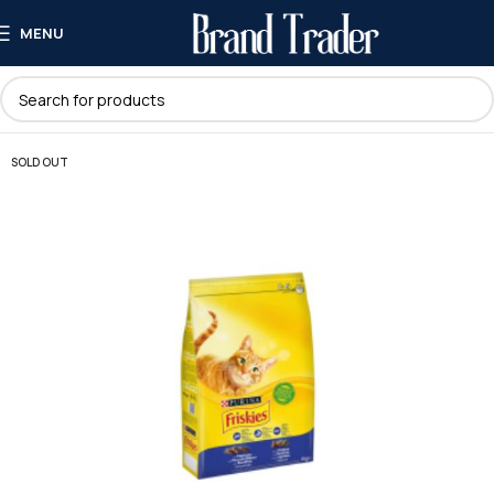
MENU
SOLD OUT