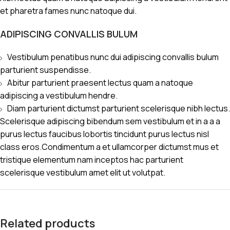
et pharetra fames nunc natoque dui.
ADIPISCING CONVALLIS BULUM
Vestibulum penatibus nunc dui adipiscing convallis bulum
parturient suspendisse.
Abitur parturient praesent lectus quam a natoque
adipiscing a vestibulum hendre.
Diam parturient dictumst parturient scelerisque nibh lectus.
Scelerisque adipiscing bibendum sem vestibulum et in a a a
purus lectus faucibus lobortis tincidunt purus lectus nisl
class eros.Condimentum a et ullamcorper dictumst mus et
tristique elementum nam inceptos hac parturient
scelerisque vestibulum amet elit ut volutpat.
Related products