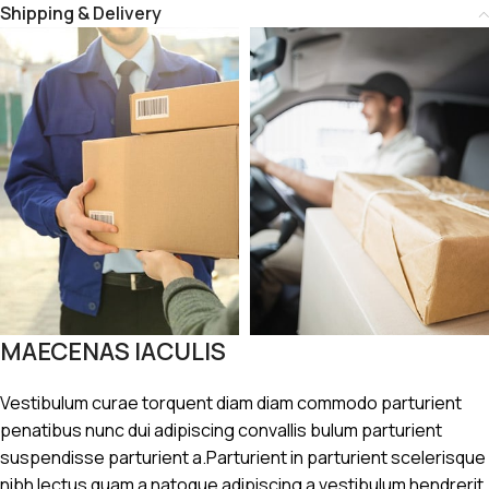
Shipping & Delivery
MAECENAS IACULIS
Vestibulum curae torquent diam diam commodo parturient
penatibus nunc dui adipiscing convallis bulum parturient
suspendisse parturient a.Parturient in parturient scelerisque
nibh lectus quam a natoque adipiscing a vestibulum hendrerit