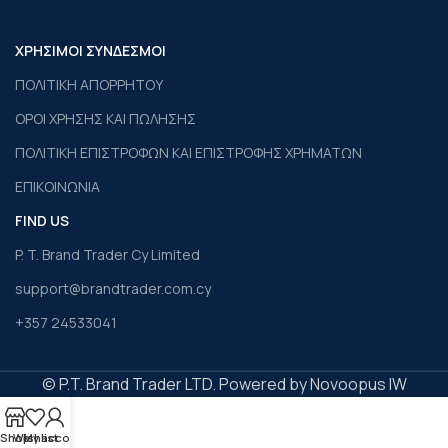
ΧΡΗΣΙΜΟΙ ΣΥΝΔΕΣΜΟΙ
ΠΟΛΙΤΙΚΗ ΑΠΟΡΡΗΤΟΥ
ΟΡΟΙ ΧΡΗΣΗΣ ΚΑΙ ΠΩΛΗΣΗΣ
ΠΟΛΙΤΙΚΗ ΕΠΙΣΤΡΟΦΩΝ ΚΑΙ ΕΠΙΣΤΡΟΦΗΣ ΧΡΗΜΑΤΩΝ
ΕΠΙΚΟΙΝΩΝΙΑ
FIND US
P. T. Brand Trader Cy Limited
support@brandtrader.com.cy
+357 24533041
© P.T. Brand Trader LTD. Powered by Novoopus IW
Shop
Wishlist
My account