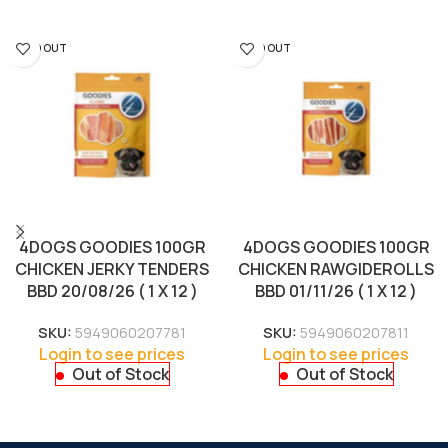
SOLD OUT
SOLD OUT
4DOGS GOODIES 100GR
4DOGS GOODIES 100GR
CHICKEN JERKY TENDERS
CHICKEN RAWGIDEROLLS
BBD 20/08/26 ( 1 X 12 )
BBD 01/11/26 ( 1 X 12 )
SKU:
5949060207781
SKU:
5949060207811
Login to see prices
Login to see prices
Out of Stock
Out of Stock