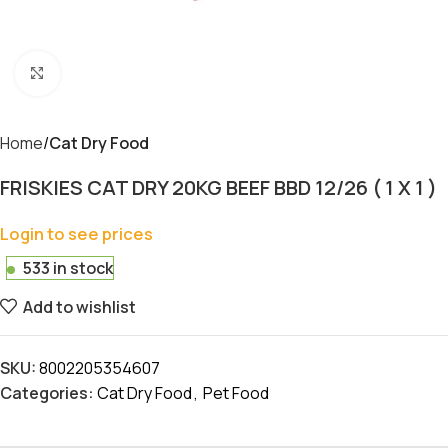
Click to enlarge
Home
Cat Dry Food
FRISKIES CAT DRY 20KG BEEF BBD 12/26 ( 1 X 1 )
Login to see prices
533 in stock
Add to wishlist
SKU:
8002205354607
Categories:
Cat Dry Food
,
Pet Food