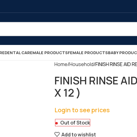
RE
DENTAL CARE
MALE PRODUCTS
FEMALE PRODUCTS
BABY PRODU
Home
Household
FINISH RINSE AID R
FINISH RINSE AI
X 12 )
Login to see prices
Out of Stock
Add to wishlist