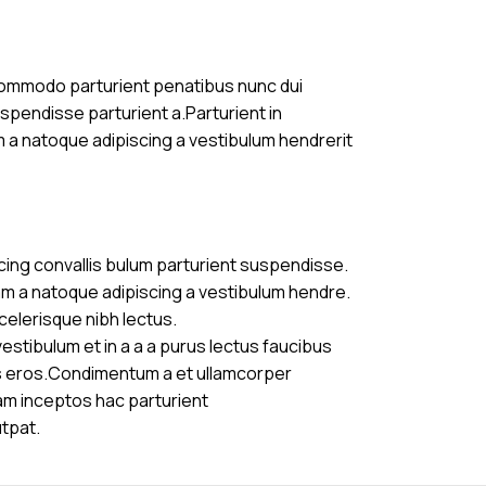
commodo parturient penatibus nunc dui
uspendisse parturient a.Parturient in
m a natoque adipiscing a vestibulum hendrerit
cing convallis bulum parturient suspendisse.
am a natoque adipiscing a vestibulum hendre.
celerisque nibh lectus.
stibulum et in a a a purus lectus faucibus
ass eros.Condimentum a et ullamcorper
am inceptos hac parturient
utpat.