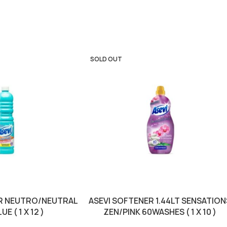
SOLD OUT
TR NEUTRO/NEUTRAL
ASEVI SOFTENER 1.44LT SENSATION
E ( 1 X 12 )
ZEN/PINK 60WASHES ( 1 X 10 )