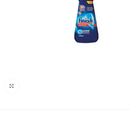
Click to enlarge