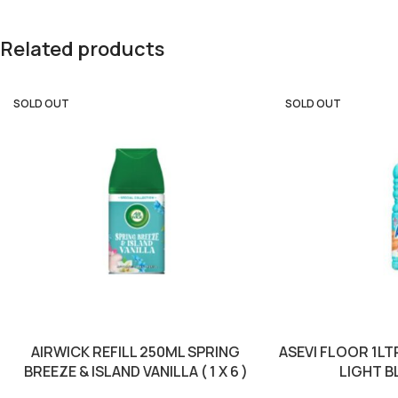
Related products
SOLD OUT
SOLD OUT
AIRWICK REFILL 250ML SPRING
ASEVI FLOOR 1L
BREEZE & ISLAND VANILLA ( 1 X 6 )
LIGHT BLU