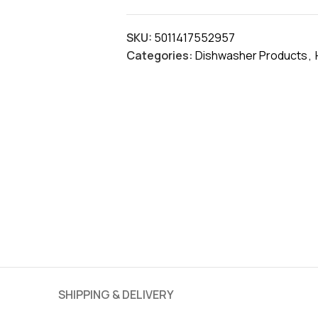
SKU:
5011417552957
Categories:
Dishwasher Products
,
SHIPPING & DELIVERY