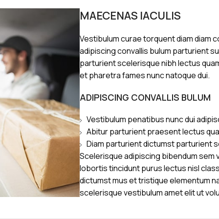
MAECENAS IACULIS
Vestibulum curae torquent diam diam 
adipiscing convallis bulum parturient s
parturient scelerisque nibh lectus qua
et pharetra fames nunc natoque dui.
ADIPISCING CONVALLIS BULUM
Vestibulum penatibus nunc dui adipis
Abitur parturient praesent lectus qu
Diam parturient dictumst parturient s
Scelerisque adipiscing bibendum sem ve
lobortis tincidunt purus lectus nisl cl
dictumst mus et tristique elementum n
scelerisque vestibulum amet elit ut vol