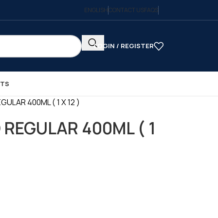
ENGLISH
CONTACT US
FAQS
LOGIN / REGISTER
CTS
EGULAR 400ML ( 1 X 12 )
D REGULAR 400ML ( 1