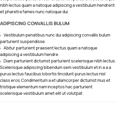
nibh lectus quam a natoque adipiscing a vestibulum hendrerit
et pharetra fames nunc natoque dui.
ADIPISCING CONVALLIS BULUM
Vestibulum penatibus nunc dui adipiscing convallis bulum
parturient suspendisse.
Abitur parturient praesent lectus quam a natoque
adipiscing a vestibulum hendre.
Diam parturient dictumst parturient scelerisque nibh lectus.
Scelerisque adipiscing bibendum sem vestibulum et in a a a
purus lectus faucibus lobortis tincidunt purus lectus nisl
class eros.Condimentum a et ullamcorper dictumst mus et
tristique elementum nam inceptos hac parturient
scelerisque vestibulum amet elit ut volutpat.