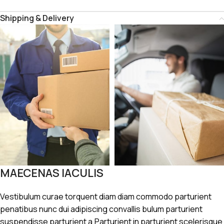
Shipping & Delivery
MAECENAS IACULIS
Vestibulum curae torquent diam diam commodo parturient
penatibus nunc dui adipiscing convallis bulum parturient
suspendisse parturient a.Parturient in parturient scelerisque