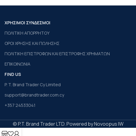
ΧΡΗΣΙΜΟΙ ΣΥΝΔΕΣΜΟΙ
ΠΟΛΙΤΙΚΗ ΑΠΟΡΡΗΤΟΥ
ΟΡΟΙ ΧΡΗΣΗΣ ΚΑΙ ΠΩΛΗΣΗΣ
ΠΟΛΙΤΙΚΗ ΕΠΙΣΤΡΟΦΩΝ ΚΑΙ ΕΠΙΣΤΡΟΦΗΣ ΧΡΗΜΑΤΩΝ
ΕΠΙΚΟΙΝΩΝΙΑ
FIND US
P. T. Brand Trader Cy Limited
support@brandtrader.com.cy
+357 24533041
© P.T. Brand Trader LTD. Powered by Novoopus IW