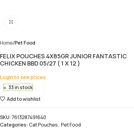
Click to enlarge
Home
Pet Food
FELIX POUCHES 4X85GR JUNIOR FANTASTIC
CHICKEN BBD 05/27 ( 1 X 12 )
Login to see prices
33 in stock
Add to wishlist
SKU:
7613287491640
Categories:
Cat Pouches
,
Pet Food