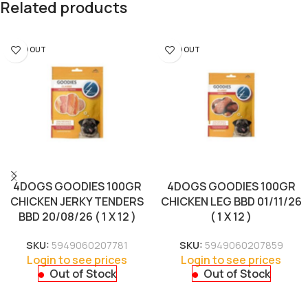
Related products
SOLD OUT
SOLD OUT
4DOGS GOODIES 100GR
4DOGS GOODIES 100GR
CHICKEN JERKY TENDERS
CHICKEN LEG BBD 01/11/26
BBD 20/08/26 ( 1 X 12 )
( 1 X 12 )
SKU:
5949060207781
SKU:
5949060207859
Login to see prices
Login to see prices
Out of Stock
Out of Stock