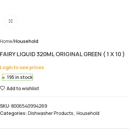
Click to enlarge
Home
Household
FAIRY LIQUID 320ML ORIGINAL GREEN ( 1 X 10 )
Login to see prices
195 in stock
Add to wishlist
SKU:
8006540994269
Categories:
Dishwasher Products
,
Household