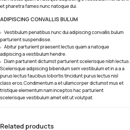
et pharetra fames nunc natoque dui.
ADIPISCING CONVALLIS BULUM
Vestibulum penatibus nunc dui adipiscing convallis bulum
parturient suspendisse.
Abitur parturient praesent lectus quam a natoque
adipiscing a vestibulum hendre.
Diam parturient dictumst parturient scelerisque nibh lectus.
Scelerisque adipiscing bibendum sem vestibulum et in a a a
purus lectus faucibus lobortis tincidunt purus lectus nisl
class eros.Condimentum a et ullamcorper dictumst mus et
tristique elementum nam inceptos hac parturient
scelerisque vestibulum amet elit ut volutpat.
Related products