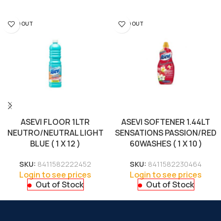
SOLD OUT
SOLD OUT
ASEVI FLOOR 1LTR
ASEVI SOFTENER 1.44LT
NEUTRO/NEUTRAL LIGHT
SENSATIONS PASSION/RED
BLUE ( 1 X 12 )
60WASHES ( 1 X 10 )
SKU:
8411582222452
SKU:
8411582230464
Login to see prices
Login to see prices
Out of Stock
Out of Stock