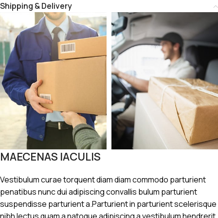
Shipping & Delivery
MAECENAS IACULIS
Vestibulum curae torquent diam diam commodo parturient
penatibus nunc dui adipiscing convallis bulum parturient
suspendisse parturient a.Parturient in parturient scelerisque
nibh lectus quam a natoque adipiscing a vestibulum hendrerit