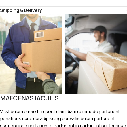
Shipping & Delivery
MAECENAS IACULIS
Vestibulum curae torquent diam diam commodo parturient
penatibus nunc dui adipiscing convallis bulum parturient
suspendisse parturient a.Parturient in parturient scelerisque