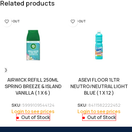
Related products
SOLD OUT
SOLD OUT
AIRWICK REFILL 250ML
ASEVI FLOOR 1LTR
SPRING BREEZE & ISLAND
NEUTRO/NEUTRAL LIGHT
VANILLA ( 1 X 6 )
BLUE ( 1 X 12 )
SKU:
5999109544124
SKU:
8411582222452
Login to see prices
Login to see prices
Out of Stock
Out of Stock