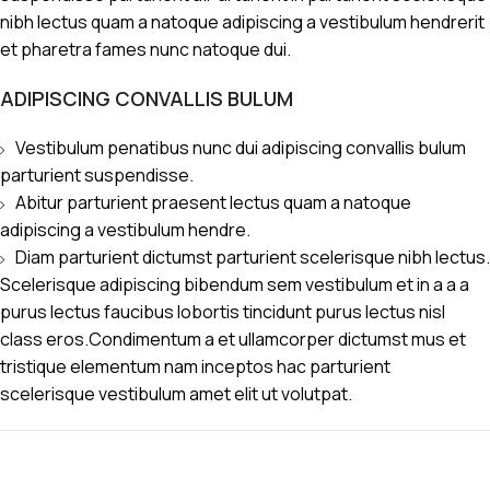
nibh lectus quam a natoque adipiscing a vestibulum hendrerit
et pharetra fames nunc natoque dui.
ADIPISCING CONVALLIS BULUM
Vestibulum penatibus nunc dui adipiscing convallis bulum
parturient suspendisse.
Abitur parturient praesent lectus quam a natoque
adipiscing a vestibulum hendre.
Diam parturient dictumst parturient scelerisque nibh lectus.
Scelerisque adipiscing bibendum sem vestibulum et in a a a
purus lectus faucibus lobortis tincidunt purus lectus nisl
class eros.Condimentum a et ullamcorper dictumst mus et
tristique elementum nam inceptos hac parturient
scelerisque vestibulum amet elit ut volutpat.