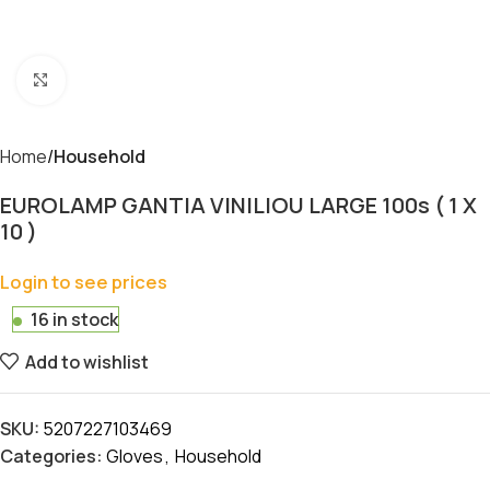
Click to enlarge
Home
Household
EUROLAMP GANTIA VINILIOU LARGE 100s ( 1 X
10 )
Login to see prices
16 in stock
Add to wishlist
SKU:
5207227103469
Categories:
Gloves
,
Household