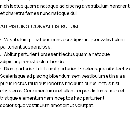
nibh lectus quam a natoque adipiscing a vestibulum hendrerit
et pharetra fames nunc natoque dui.
ADIPISCING CONVALLIS BULUM
Vestibulum penatibus nunc dui adipiscing convallis bulum
parturient suspendisse.
Abitur parturient praesent lectus quam a natoque
adipiscing a vestibulum hendre.
Diam parturient dictumst parturient scelerisque nibh lectus.
Scelerisque adipiscing bibendum sem vestibulum et in a a a
purus lectus faucibus lobortis tincidunt purus lectus nisl
class eros.Condimentum a et ullamcorper dictumst mus et
tristique elementum nam inceptos hac parturient
scelerisque vestibulum amet elit ut volutpat.