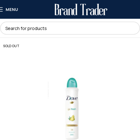
MENU
SOLD OUT