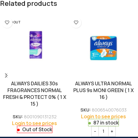
Related products
SOLD OUT
ALWAYS DAILIES 30s
ALWAYS ULTRA NORMAL
FRAGRANCES NORMAL
PLUS 9s MONI GREEN ( 1 X
FRESH & PROTECT 0% ( 1 X
16 )
15 )
SKU:
8006540076033
Login to see prices
SKU:
8001090131232
87 in stock
Login to see prices
Out of Stock