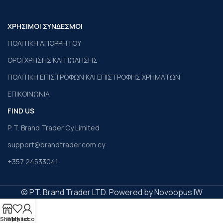
ΧΡΗΣΙΜΟΙ ΣΥΝΔΕΣΜΟΙ
ΠΟΛΙΤΙΚΗ ΑΠΟΡΡΗΤΟΥ
ΟΡΟΙ ΧΡΗΣΗΣ ΚΑΙ ΠΩΛΗΣΗΣ
ΠΟΛΙΤΙΚΗ ΕΠΙΣΤΡΟΦΩΝ ΚΑΙ ΕΠΙΣΤΡΟΦΗΣ ΧΡΗΜΑΤΩΝ
ΕΠΙΚΟΙΝΩΝΙΑ
FIND US
P. T. Brand Trader Cy Limited
support@brandtrader.com.cy
+357 24533041
© P.T. Brand Trader LTD. Powered by Novoopus IW
Shop
Wishlist
My account