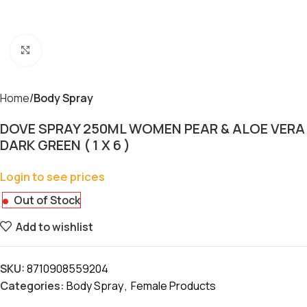
Click to enlarge
Home
Body Spray
DOVE SPRAY 250ML WOMEN PEAR & ALOE VERA
DARK GREEN ( 1 X 6 )
Login to see prices
Out of Stock
Add to wishlist
SKU:
8710908559204
Categories:
Body Spray
,
Female Products