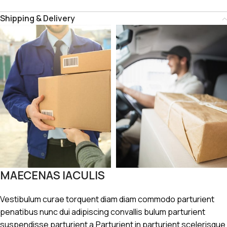
Shipping & Delivery
MAECENAS IACULIS
Vestibulum curae torquent diam diam commodo parturient
penatibus nunc dui adipiscing convallis bulum parturient
suspendisse parturient a.Parturient in parturient scelerisque