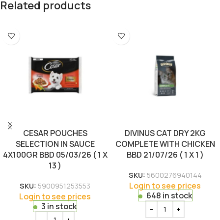
Related products
CESAR POUCHES
DIVINUS CAT DRY 2KG
SELECTION IN SAUCE
COMPLETE WITH CHICKEN
4X100GR BBD 05/03/26 ( 1 X
BBD 21/07/26 ( 1 X 1 )
13 )
SKU:
5600276940144
Login to see prices
SKU:
5900951253553
648 in stock
Login to see prices
3 in stock