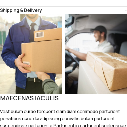
Shipping & Delivery
MAECENAS IACULIS
Vestibulum curae torquent diam diam commodo parturient
penatibus nunc dui adipiscing convallis bulum parturient
suspendisse parturient a.Parturient in parturient scelerisque