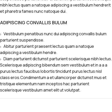
nibh lectus quam a natoque adipiscing a vestibulum hendrerit
et pharetra fames nunc natoque dui.
ADIPISCING CONVALLIS BULUM
Vestibulum penatibus nunc dui adipiscing convallis bulum
parturient suspendisse.
Abitur parturient praesent lectus quam a natoque
adipiscing a vestibulum hendre.
Diam parturient dictumst parturient scelerisque nibh lectus.
Scelerisque adipiscing bibendum sem vestibulum et in a a a
purus lectus faucibus lobortis tincidunt purus lectus nisl
class eros.Condimentum a et ullamcorper dictumst mus et
tristique elementum nam inceptos hac parturient
scelerisque vestibulum amet elit ut volutpat.