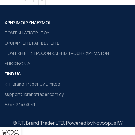
ΧΡΗΣΙΜΟΙ ΣΥΝΔΕΣΜΟΙ
ΠΟΛΙΤΙΚΗ ΑΠΟΡΡΗΤΟΥ
ΟΡΟΙ ΧΡΗΣΗΣ ΚΑΙ ΠΩΛΗΣΗΣ
ΠΟΛΙΤΙΚΗ ΕΠΙΣΤΡΟΦΩΝ ΚΑΙ ΕΠΙΣΤΡΟΦΗΣ ΧΡΗΜΑΤΩΝ
ΕΠΙΚΟΙΝΩΝΙΑ
FIND US
P. T. Brand Trader Cy Limited
support@brandtrader.com.cy
+357 24533041
© P.T. Brand Trader LTD. Powered by Novoopus IW