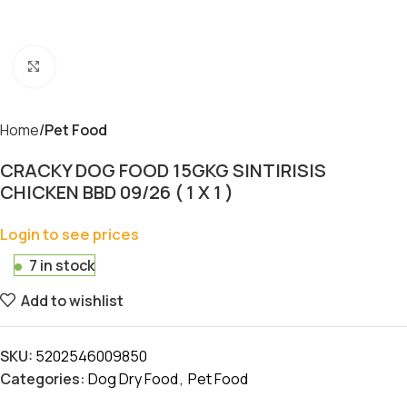
Click to enlarge
Home
Pet Food
CRACKY DOG FOOD 15GKG SINTIRISIS
CHICKEN BBD 09/26 ( 1 X 1 )
Login to see prices
7 in stock
Add to wishlist
SKU:
5202546009850
Categories:
Dog Dry Food
,
Pet Food