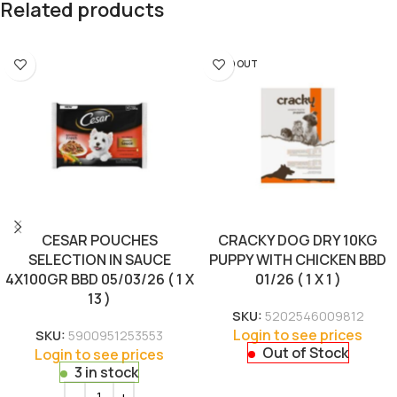
Related products
SOLD OUT
CESAR POUCHES
CRACKY DOG DRY 10KG
SELECTION IN SAUCE
PUPPY WITH CHICKEN BBD
4X100GR BBD 05/03/26 ( 1 X
01/26 ( 1 X 1 )
13 )
SKU:
5202546009812
Login to see prices
SKU:
5900951253553
Out of Stock
Login to see prices
3 in stock