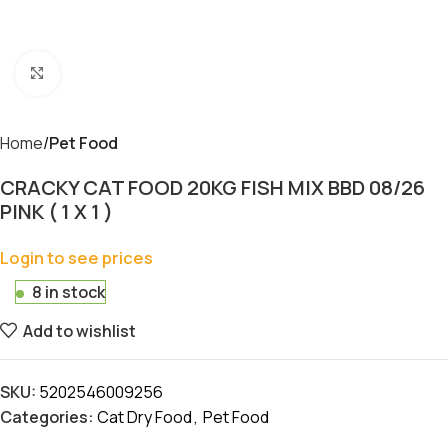
Click to enlarge
Home
Pet Food
CRACKY CAT FOOD 20KG FISH MIX BBD 08/26
PINK ( 1 X 1 )
Login to see prices
8 in stock
Add to wishlist
SKU:
5202546009256
Categories:
Cat Dry Food
,
Pet Food