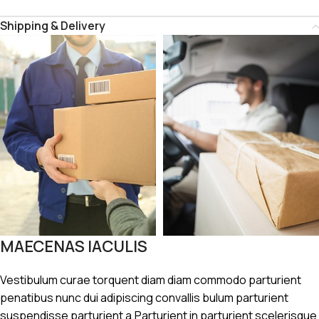
Shipping & Delivery
MAECENAS IACULIS
Vestibulum curae torquent diam diam commodo parturient
penatibus nunc dui adipiscing convallis bulum parturient
suspendisse parturient a.Parturient in parturient scelerisque