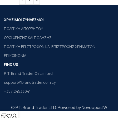
ΧΡΗΣΙΜΟΙ ΣΥΝΔΕΣΜΟΙ
ΠΟΛΙΤΙΚΗ ΑΠΟΡΡΗΤΟΥ
ΟΡΟΙ ΧΡΗΣΗΣ ΚΑΙ ΠΩΛΗΣΗΣ
ΠΟΛΙΤΙΚΗ ΕΠΙΣΤΡΟΦΩΝ ΚΑΙ ΕΠΙΣΤΡΟΦΗΣ ΧΡΗΜΑΤΩΝ
ΕΠΙΚΟΙΝΩΝΙΑ
FIND US
P. T. Brand Trader Cy Limited
support@brandtrader.com.cy
+357 24533041
© P.T. Brand Trader LTD. Powered by Novoopus IW