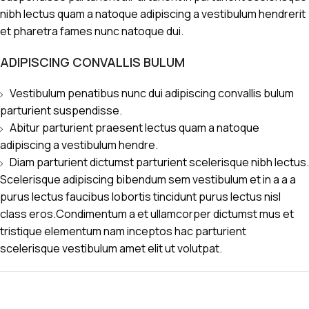
nibh lectus quam a natoque adipiscing a vestibulum hendrerit
et pharetra fames nunc natoque dui.
ADIPISCING CONVALLIS BULUM
Vestibulum penatibus nunc dui adipiscing convallis bulum
parturient suspendisse.
Abitur parturient praesent lectus quam a natoque
adipiscing a vestibulum hendre.
Diam parturient dictumst parturient scelerisque nibh lectus.
Scelerisque adipiscing bibendum sem vestibulum et in a a a
purus lectus faucibus lobortis tincidunt purus lectus nisl
class eros.Condimentum a et ullamcorper dictumst mus et
tristique elementum nam inceptos hac parturient
scelerisque vestibulum amet elit ut volutpat.