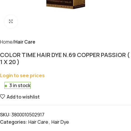
Click to enlarge
Home
Hair Care
COLOR TIME HAIR DYE N.69 COPPER PASSIOR (
1 X 20 )
Login to see prices
3 in stock
Add to wishlist
SKU:
3800010502917
Categories:
Hair Care
,
Hair Dye