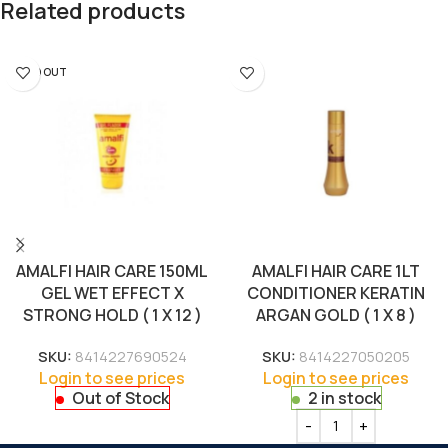
Related products
SOLD OUT
AMALFI HAIR CARE 150ML
AMALFI HAIR CARE 1LT
GEL WET EFFECT X
CONDITIONER KERATIN
STRONG HOLD ( 1 X 12 )
ARGAN GOLD ( 1 X 8 )
SKU:
8414227690524
SKU:
8414227050205
Login to see prices
Login to see prices
Out of Stock
2 in stock