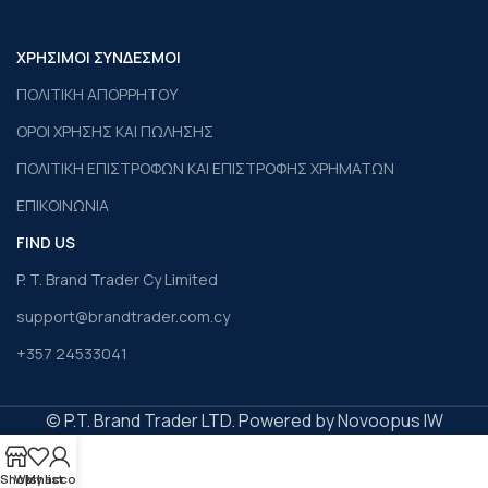
ΧΡΗΣΙΜΟΙ ΣΥΝΔΕΣΜΟΙ
ΠΟΛΙΤΙΚΗ ΑΠΟΡΡΗΤΟΥ
ΟΡΟΙ ΧΡΗΣΗΣ ΚΑΙ ΠΩΛΗΣΗΣ
ΠΟΛΙΤΙΚΗ ΕΠΙΣΤΡΟΦΩΝ ΚΑΙ ΕΠΙΣΤΡΟΦΗΣ ΧΡΗΜΑΤΩΝ
ΕΠΙΚΟΙΝΩΝΙΑ
FIND US
P. T. Brand Trader Cy Limited
support@brandtrader.com.cy
+357 24533041
© P.T. Brand Trader LTD. Powered by Novoopus IW
Shop
Wishlist
My account