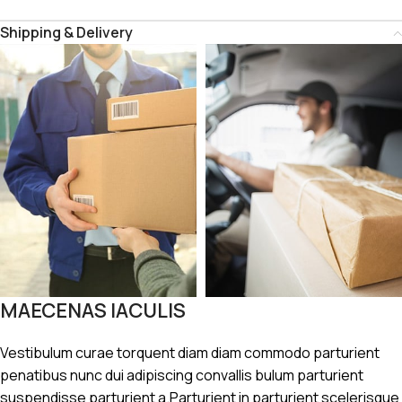
Shipping & Delivery
MAECENAS IACULIS
Vestibulum curae torquent diam diam commodo parturient
penatibus nunc dui adipiscing convallis bulum parturient
suspendisse parturient a.Parturient in parturient scelerisque