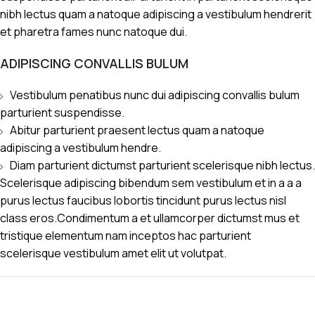
nibh lectus quam a natoque adipiscing a vestibulum hendrerit
et pharetra fames nunc natoque dui.
ADIPISCING CONVALLIS BULUM
Vestibulum penatibus nunc dui adipiscing convallis bulum
parturient suspendisse.
Abitur parturient praesent lectus quam a natoque
adipiscing a vestibulum hendre.
Diam parturient dictumst parturient scelerisque nibh lectus.
Scelerisque adipiscing bibendum sem vestibulum et in a a a
purus lectus faucibus lobortis tincidunt purus lectus nisl
class eros.Condimentum a et ullamcorper dictumst mus et
tristique elementum nam inceptos hac parturient
scelerisque vestibulum amet elit ut volutpat.