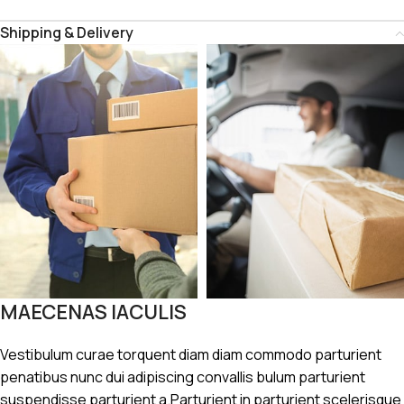
Shipping & Delivery
MAECENAS IACULIS
Vestibulum curae torquent diam diam commodo parturient
penatibus nunc dui adipiscing convallis bulum parturient
suspendisse parturient a.Parturient in parturient scelerisque