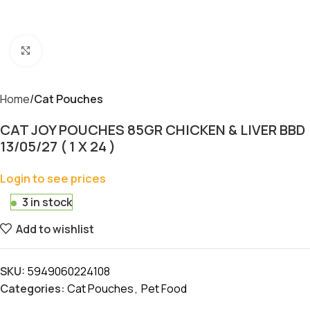
Click to enlarge
Home
Cat Pouches
CAT JOY POUCHES 85GR CHICKEN & LIVER BBD
13/05/27 ( 1 X 24 )
Login to see prices
3 in stock
Add to wishlist
SKU:
5949060224108
Categories:
Cat Pouches
,
Pet Food