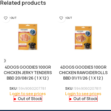
Related products
SOLD OUT
SOLD OUT
4DOGS GOODIES 100GR
4DOGS GOODIES 100GR
CHICKEN JERKY TENDERS
CHICKEN RAWGIDEROLLS
BBD 20/08/26 ( 1 X 12 )
BBD 01/11/26 ( 1 X 12 )
SKU:
5949060207781
SKU:
5949060207811
Login to see prices
Login to see prices
Out of Stock
Out of Stock