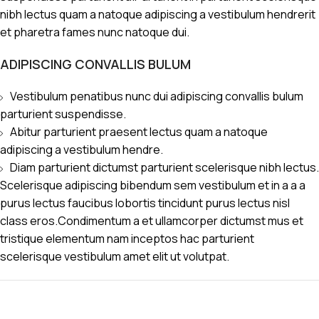
nibh lectus quam a natoque adipiscing a vestibulum hendrerit
et pharetra fames nunc natoque dui.
ADIPISCING CONVALLIS BULUM
Vestibulum penatibus nunc dui adipiscing convallis bulum
parturient suspendisse.
Abitur parturient praesent lectus quam a natoque
adipiscing a vestibulum hendre.
Diam parturient dictumst parturient scelerisque nibh lectus.
Scelerisque adipiscing bibendum sem vestibulum et in a a a
purus lectus faucibus lobortis tincidunt purus lectus nisl
class eros.Condimentum a et ullamcorper dictumst mus et
tristique elementum nam inceptos hac parturient
scelerisque vestibulum amet elit ut volutpat.