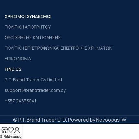
ΧΡΗΣΙΜΟΙ ΣΥΝΔΕΣΜΟΙ
ΠΟΛΙΤΙΚΗ ΑΠΟΡΡΗΤΟΥ
ΟΡΟΙ ΧΡΗΣΗΣ ΚΑΙ ΠΩΛΗΣΗΣ
ΠΟΛΙΤΙΚΗ ΕΠΙΣΤΡΟΦΩΝ ΚΑΙ ΕΠΙΣΤΡΟΦΗΣ ΧΡΗΜΑΤΩΝ
ΕΠΙΚΟΙΝΩΝΙΑ
FIND US
P. T. Brand Trader Cy Limited
support@brandtrader.com.cy
+357 24533041
© P.T. Brand Trader LTD. Powered by Novoopus IW
Shop
Wishlist
My account