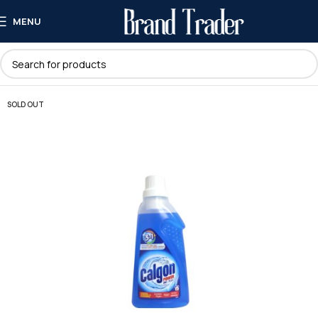
MENU
SOLD OUT