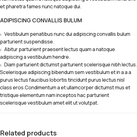
et pharetra fames nunc natoque dui.
ADIPISCING CONVALLIS BULUM
Vestibulum penatibus nunc dui adipiscing convallis bulum
parturient suspendisse.
Abitur parturient praesent lectus quam a natoque
adipiscing a vestibulum hendre.
Diam parturient dictumst parturient scelerisque nibh lectus.
Scelerisque adipiscing bibendum sem vestibulum et in a a a
purus lectus faucibus lobortis tincidunt purus lectus nisl
class eros.Condimentum a et ullamcorper dictumst mus et
tristique elementum nam inceptos hac parturient
scelerisque vestibulum amet elit ut volutpat.
Related products