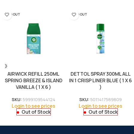
SOLD OUT
SOLD OUT
AIRWICK REFILL 250ML
DETTOL SPRAY 300ML ALL
SPRING BREEZE & ISLAND
IN 1 CRISP LINER BLUE ( 1 X 6
VANILLA ( 1 X 6 )
)
SKU:
5999109544124
SKU:
5011417589809
Login to see prices
Login to see prices
Out of Stock
Out of Stock