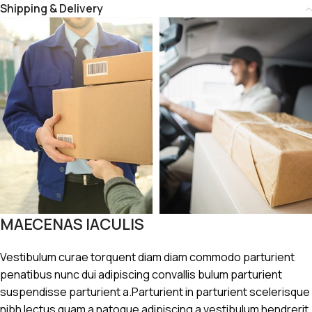
Shipping & Delivery
MAECENAS IACULIS
Vestibulum curae torquent diam diam commodo parturient
penatibus nunc dui adipiscing convallis bulum parturient
suspendisse parturient a.Parturient in parturient scelerisque
nibh lectus quam a natoque adipiscing a vestibulum hendrerit