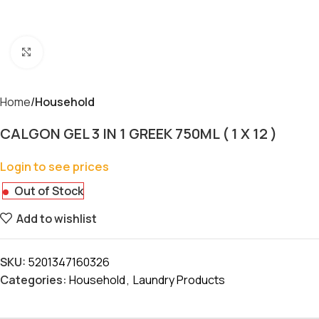
Click to enlarge
Home
Household
CALGON GEL 3 IN 1 GREEK 750ML ( 1 X 12 )
Login to see prices
Out of Stock
Add to wishlist
SKU:
5201347160326
Categories:
Household
,
Laundry Products