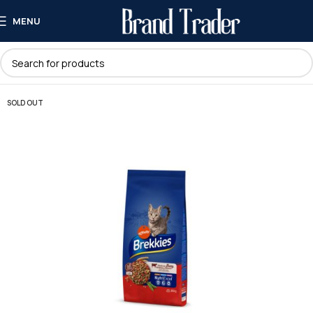
MENU
SOLD OUT