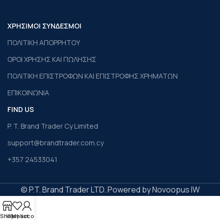
ΧΡΗΣΙΜΟΙ ΣΥΝΔΕΣΜΟΙ
ΠΟΛΙΤΙΚΗ ΑΠΟΡΡΗΤΟΥ
ΟΡΟΙ ΧΡΗΣΗΣ ΚΑΙ ΠΩΛΗΣΗΣ
ΠΟΛΙΤΙΚΗ ΕΠΙΣΤΡΟΦΩΝ ΚΑΙ ΕΠΙΣΤΡΟΦΗΣ ΧΡΗΜΑΤΩΝ
ΕΠΙΚΟΙΝΩΝΙΑ
FIND US
P. T. Brand Trader Cy Limited
support@brandtrader.com.cy
+357 24533041
© P.T. Brand Trader LTD. Powered by Novoopus IW
Shop
Wishlist
My account