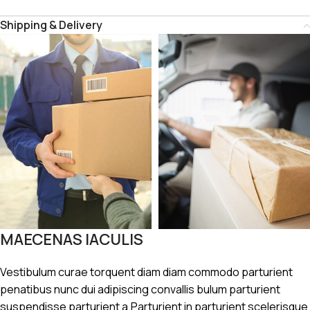
Shipping & Delivery
MAECENAS IACULIS
Vestibulum curae torquent diam diam commodo parturient
penatibus nunc dui adipiscing convallis bulum parturient
suspendisse parturient a.Parturient in parturient scelerisque