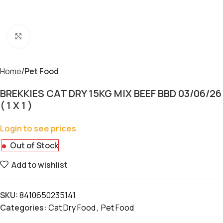
Click to enlarge
Home
Pet Food
BREKKIES CAT DRY 15KG MIX BEEF BBD 03/06/26
( 1 X 1 )
Login to see prices
Out of Stock
Add to wishlist
SKU:
8410650235141
Categories:
Cat Dry Food
,
Pet Food