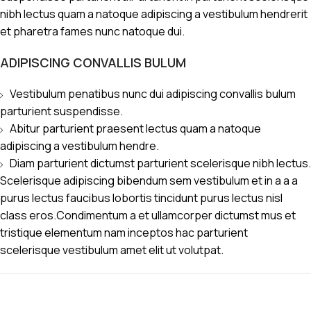
nibh lectus quam a natoque adipiscing a vestibulum hendrerit
et pharetra fames nunc natoque dui.
ADIPISCING CONVALLIS BULUM
Vestibulum penatibus nunc dui adipiscing convallis bulum
parturient suspendisse.
Abitur parturient praesent lectus quam a natoque
adipiscing a vestibulum hendre.
Diam parturient dictumst parturient scelerisque nibh lectus.
Scelerisque adipiscing bibendum sem vestibulum et in a a a
purus lectus faucibus lobortis tincidunt purus lectus nisl
class eros.Condimentum a et ullamcorper dictumst mus et
tristique elementum nam inceptos hac parturient
scelerisque vestibulum amet elit ut volutpat.