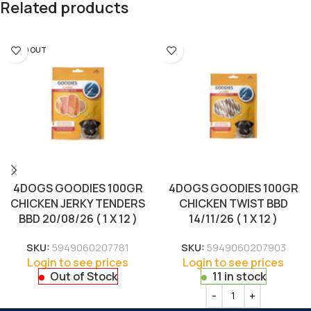
Related products
SOLD OUT
4DOGS GOODIES 100GR
4DOGS GOODIES 100GR
CHICKEN JERKY TENDERS
CHICKEN TWIST BBD
BBD 20/08/26 ( 1 X 12 )
14/11/26 ( 1 X 12 )
SKU:
5949060207781
SKU:
5949060207903
Login to see prices
Login to see prices
Out of Stock
11 in stock