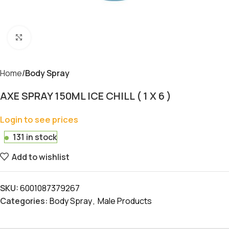
Click to enlarge
Home
Body Spray
AXE SPRAY 150ML ICE CHILL ( 1 X 6 )
Login to see prices
131 in stock
Add to wishlist
SKU:
6001087379267
Categories:
Body Spray
,
Male Products