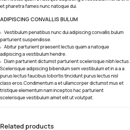
et pharetra fames nunc natoque dui.
ADIPISCING CONVALLIS BULUM
Vestibulum penatibus nunc dui adipiscing convallis bulum
parturient suspendisse.
Abitur parturient praesent lectus quam a natoque
adipiscing a vestibulum hendre.
Diam parturient dictumst parturient scelerisque nibh lectus.
Scelerisque adipiscing bibendum sem vestibulum et in a a a
purus lectus faucibus lobortis tincidunt purus lectus nisl
class eros.Condimentum a et ullamcorper dictumst mus et
tristique elementum nam inceptos hac parturient
scelerisque vestibulum amet elit ut volutpat.
Related products