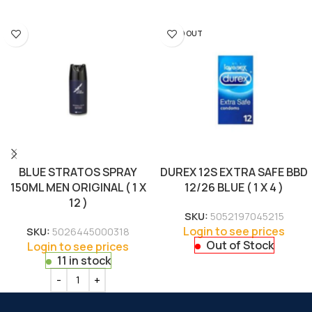
SOLD OUT
BLUE STRATOS SPRAY
DUREX 12S EXTRA SAFE BBD
150ML MEN ORIGINAL ( 1 X
12/26 BLUE ( 1 X 4 )
12 )
SKU:
5052197045215
Login to see prices
SKU:
5026445000318
Out of Stock
Login to see prices
11 in stock