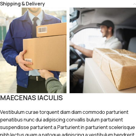
Shipping & Delivery
MAECENAS IACULIS
Vestibulum curae torquent diam diam commodo parturient
penatibus nunc dui adipiscing convallis bulum parturient
suspendisse parturient a.Parturient in parturient scelerisque
nibh lectus quam a natoque adipiscing a vestibulum hendrerit