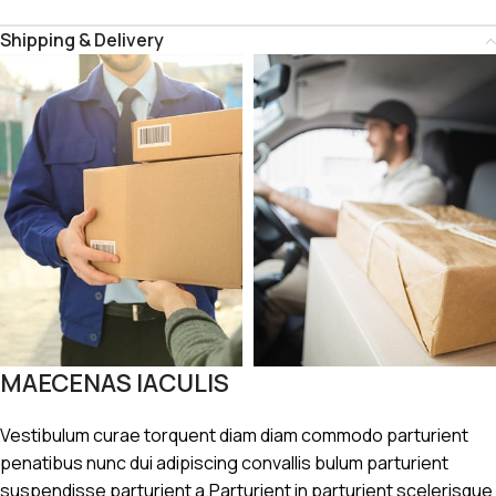
Shipping & Delivery
MAECENAS IACULIS
Vestibulum curae torquent diam diam commodo parturient
penatibus nunc dui adipiscing convallis bulum parturient
suspendisse parturient a.Parturient in parturient scelerisque