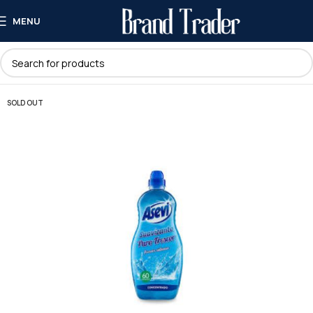
MENU
SOLD OUT