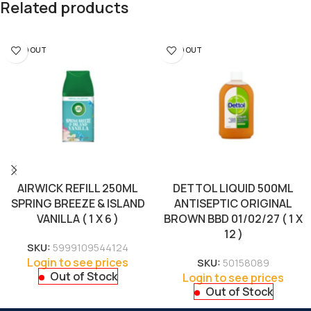
Related products
SOLD OUT
SOLD OUT
AIRWICK REFILL 250ML
DETTOL LIQUID 500ML
SPRING BREEZE & ISLAND
ANTISEPTIC ORIGINAL
VANILLA ( 1 X 6 )
BROWN BBD 01/02/27 ( 1 X
12 )
SKU:
5999109544124
Login to see prices
SKU:
50158089
Out of Stock
Login to see prices
Out of Stock