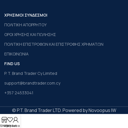
ΧΡΗΣΙΜΟΙ ΣΥΝΔΕΣΜΟΙ
ΠΟΛΙΤΙΚΗ ΑΠΟΡΡΗΤΟΥ
ΟΡΟΙ ΧΡΗΣΗΣ ΚΑΙ ΠΩΛΗΣΗΣ
ΠΟΛΙΤΙΚΗ ΕΠΙΣΤΡΟΦΩΝ ΚΑΙ ΕΠΙΣΤΡΟΦΗΣ ΧΡΗΜΑΤΩΝ
ΕΠΙΚΟΙΝΩΝΙΑ
FIND US
P. T. Brand Trader Cy Limited
support@brandtrader.com.cy
+357 24533041
© P.T. Brand Trader LTD. Powered by Novoopus IW
Shop
Wishlist
My account