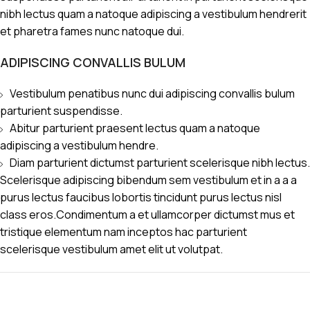
nibh lectus quam a natoque adipiscing a vestibulum hendrerit
et pharetra fames nunc natoque dui.
ADIPISCING CONVALLIS BULUM
Vestibulum penatibus nunc dui adipiscing convallis bulum
parturient suspendisse.
Abitur parturient praesent lectus quam a natoque
adipiscing a vestibulum hendre.
Diam parturient dictumst parturient scelerisque nibh lectus.
Scelerisque adipiscing bibendum sem vestibulum et in a a a
purus lectus faucibus lobortis tincidunt purus lectus nisl
class eros.Condimentum a et ullamcorper dictumst mus et
tristique elementum nam inceptos hac parturient
scelerisque vestibulum amet elit ut volutpat.