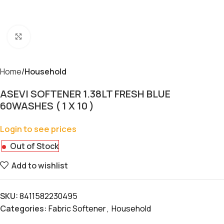
Click to enlarge
Home
Household
ASEVI SOFTENER 1.38LT FRESH BLUE
60WASHES ( 1 X 10 )
Login to see prices
Out of Stock
Add to wishlist
SKU:
8411582230495
Categories:
Fabric Softener
,
Household