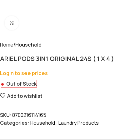
Click to enlarge
Home
Household
ARIEL PODS 3IN1 ORIGINAL 24S ( 1 X 4 )
Login to see prices
Out of Stock
Add to wishlist
SKU:
8700216114165
Categories:
Household
,
Laundry Products