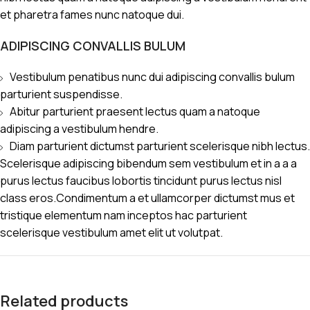
et pharetra fames nunc natoque dui.
ADIPISCING CONVALLIS BULUM
Vestibulum penatibus nunc dui adipiscing convallis bulum
parturient suspendisse.
Abitur parturient praesent lectus quam a natoque
adipiscing a vestibulum hendre.
Diam parturient dictumst parturient scelerisque nibh lectus.
Scelerisque adipiscing bibendum sem vestibulum et in a a a
purus lectus faucibus lobortis tincidunt purus lectus nisl
class eros.Condimentum a et ullamcorper dictumst mus et
tristique elementum nam inceptos hac parturient
scelerisque vestibulum amet elit ut volutpat.
Related products