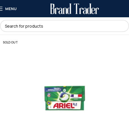
MENU
SOLD OUT