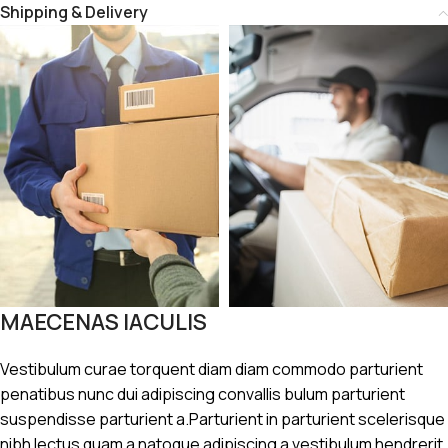
Shipping & Delivery
MAECENAS IACULIS
Vestibulum curae torquent diam diam commodo parturient
penatibus nunc dui adipiscing convallis bulum parturient
suspendisse parturient a.Parturient in parturient scelerisque
nibh lectus quam a natoque adipiscing a vestibulum hendrerit