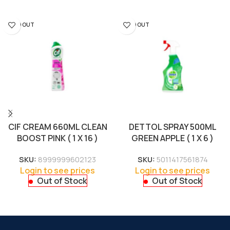
SOLD OUT
SOLD OUT
CIF CREAM 660ML CLEAN
DETTOL SPRAY 500ML
BOOST PINK ( 1 X 16 )
GREEN APPLE ( 1 X 6 )
SKU:
8999999602123
SKU:
5011417561874
Login to see prices
Login to see prices
Out of Stock
Out of Stock