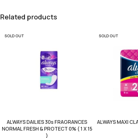
Related products
SOLD OUT
SOLD OUT
ALWAYS DAILIES 30s FRAGRANCES
ALWAYS MAXI CLAS
NORMAL FRESH & PROTECT 0% ( 1 X 15
)