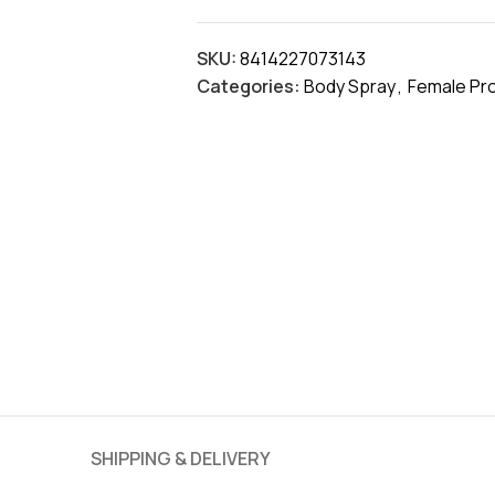
SKU:
8414227073143
Categories:
Body Spray
,
Female Pr
SHIPPING & DELIVERY