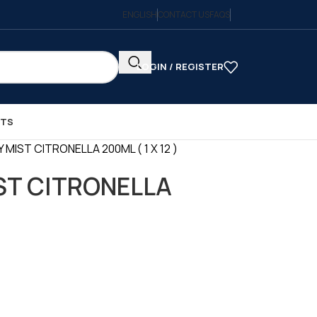
ENGLISH
CONTACT US
FAQS
LOGIN / REGISTER
CTS
 MIST CITRONELLA 200ML ( 1 X 12 )
ST CITRONELLA