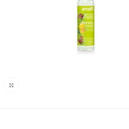
Click to enlarge