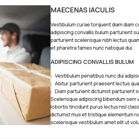
MAECENAS IACULIS
Vestibulum curae torquent diam diam 
adipiscing convallis bulum parturient s
parturient scelerisque nibh lectus qua
et pharetra fames nunc natoque dui.
ADIPISCING CONVALLIS BULUM
Vestibulum penatibus nunc dui adipis
Abitur parturient praesent lectus qu
Diam parturient dictumst parturient s
Scelerisque adipiscing bibendum sem ve
lobortis tincidunt purus lectus nisl cl
dictumst mus et tristique elementum n
scelerisque vestibulum amet elit ut vol