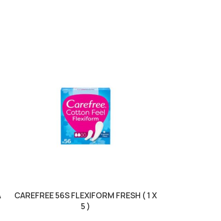
SOLD OUT
A
CAREFREE 56S FLEXIFORM FRESH ( 1 X
DOVE ROLL 50M
5 )