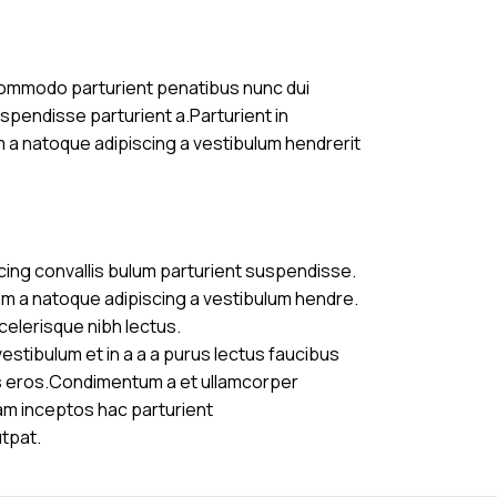
commodo parturient penatibus nunc dui
uspendisse parturient a.Parturient in
m a natoque adipiscing a vestibulum hendrerit
cing convallis bulum parturient suspendisse.
am a natoque adipiscing a vestibulum hendre.
celerisque nibh lectus.
stibulum et in a a a purus lectus faucibus
ass eros.Condimentum a et ullamcorper
am inceptos hac parturient
utpat.