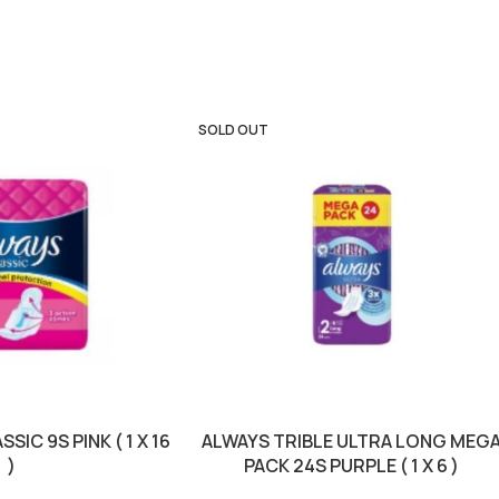
SOLD OUT
SIC 9S PINK ( 1 X 16
ALWAYS TRIBLE ULTRA LONG MEG
)
PACK 24S PURPLE ( 1 X 6 )