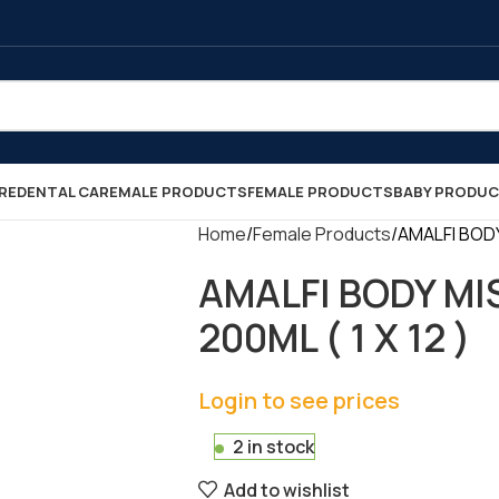
RE
DENTAL CARE
MALE PRODUCTS
FEMALE PRODUCTS
BABY PRODU
Home
Female Products
AMALFI BODY
AMALFI BODY MI
200ML ( 1 X 12 )
Login to see prices
2 in stock
Add to wishlist