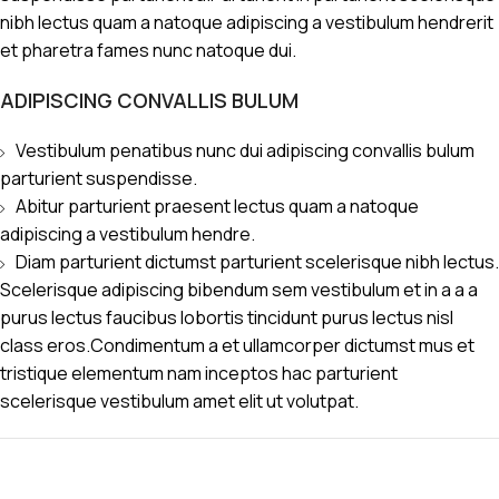
nibh lectus quam a natoque adipiscing a vestibulum hendrerit
et pharetra fames nunc natoque dui.
ADIPISCING CONVALLIS BULUM
Vestibulum penatibus nunc dui adipiscing convallis bulum
parturient suspendisse.
Abitur parturient praesent lectus quam a natoque
adipiscing a vestibulum hendre.
Diam parturient dictumst parturient scelerisque nibh lectus.
Scelerisque adipiscing bibendum sem vestibulum et in a a a
purus lectus faucibus lobortis tincidunt purus lectus nisl
class eros.Condimentum a et ullamcorper dictumst mus et
tristique elementum nam inceptos hac parturient
scelerisque vestibulum amet elit ut volutpat.