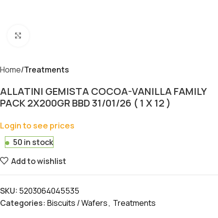
Click to enlarge
Home
Treatments
ALLATINI GEMISTA COCOA-VANILLA FAMILY
PACK 2X200GR BBD 31/01/26 ( 1 X 12 )
Login to see prices
50 in stock
Add to wishlist
SKU:
5203064045535
Categories:
Biscuits / Wafers
,
Treatments