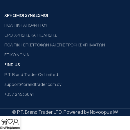
ΧΡΗΣΙΜΟΙ ΣΥΝΔΕΣΜΟΙ
ΠΟΛΙΤΙΚΗ ΑΠΟΡΡΗΤΟΥ
ΟΡΟΙ ΧΡΗΣΗΣ ΚΑΙ ΠΩΛΗΣΗΣ
ΠΟΛΙΤΙΚΗ ΕΠΙΣΤΡΟΦΩΝ ΚΑΙ ΕΠΙΣΤΡΟΦΗΣ ΧΡΗΜΑΤΩΝ
ΕΠΙΚΟΙΝΩΝΙΑ
FIND US
P. T. Brand Trader Cy Limited
support@brandtrader.com.cy
+357 24533041
© P.T. Brand Trader LTD. Powered by Novoopus IW
Shop
Wishlist
My account