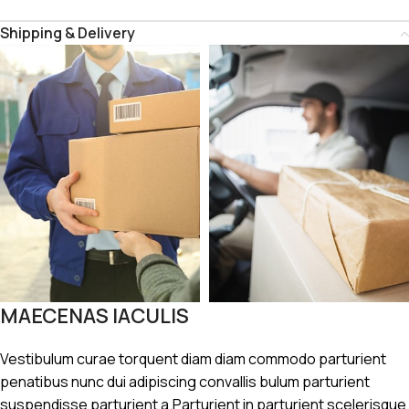
Shipping & Delivery
MAECENAS IACULIS
Vestibulum curae torquent diam diam commodo parturient
penatibus nunc dui adipiscing convallis bulum parturient
suspendisse parturient a.Parturient in parturient scelerisque