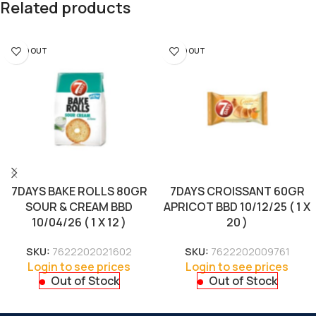
Related products
SOLD OUT
SOLD OUT
7DAYS BAKE ROLLS 80GR
7DAYS CROISSANT 60GR
SOUR & CREAM BBD
APRICOT BBD 10/12/25 ( 1 X
10/04/26 ( 1 X 12 )
20 )
SKU:
7622202021602
SKU:
7622202009761
Login to see prices
Login to see prices
Out of Stock
Out of Stock