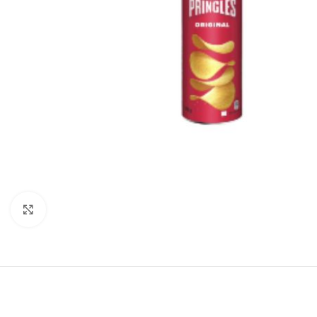
Click to enlarge