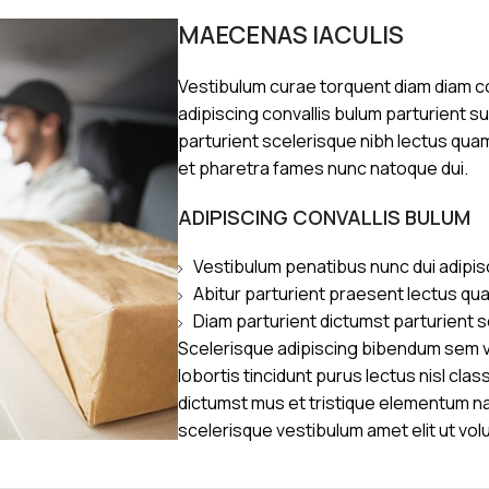
MAECENAS IACULIS
Vestibulum curae torquent diam diam 
adipiscing convallis bulum parturient s
parturient scelerisque nibh lectus qua
et pharetra fames nunc natoque dui.
ADIPISCING CONVALLIS BULUM
Vestibulum penatibus nunc dui adipis
Abitur parturient praesent lectus qu
Diam parturient dictumst parturient s
Scelerisque adipiscing bibendum sem ve
lobortis tincidunt purus lectus nisl cl
dictumst mus et tristique elementum n
scelerisque vestibulum amet elit ut vol