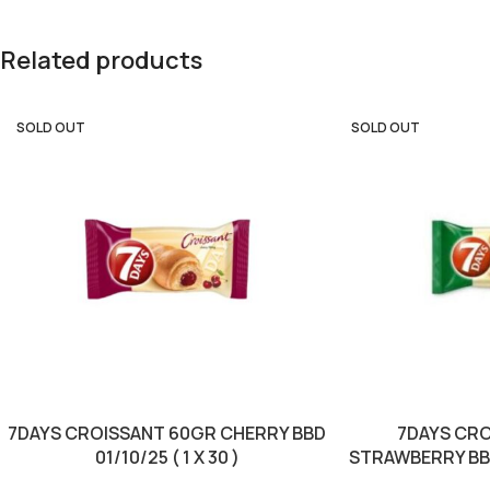
Related products
SOLD OUT
SOLD OUT
7DAYS CROISSANT 60GR CHERRY BBD
7DAYS CR
01/10/25 ( 1 X 30 )
STRAWBERRY BBD 