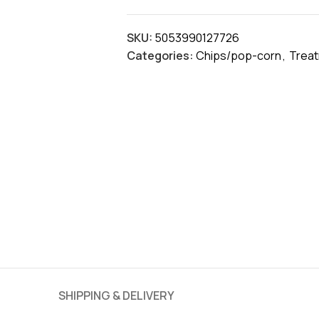
SKU:
5053990127726
Categories:
Chips/pop-corn
,
Trea
SHIPPING & DELIVERY