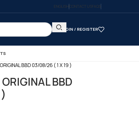
ENGLISH
CONTACT US
FAQS
LOGIN / REGISTER
CTS
RIGINAL BBD 03/08/26 ( 1 X 19 )
 ORIGINAL BBD
 )