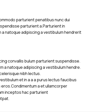
commodo parturient penatibus nunc dui
uspendisse parturient a.Parturient in
m a natoque adipiscing a vestibulum hendrerit
cing convallis bulum parturient suspendisse.
am a natoque adipiscing a vestibulum hendre.
celerisque nibh lectus.
stibulum et in a a a purus lectus faucibus
ass eros.Condimentum a et ullamcorper
am inceptos hac parturient
utpat.