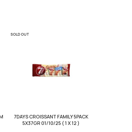
SOLD OUT
SOLD OUT
AM
7DAYS CROISSANT FAMILY 5PACK
KINDER BUE
5X37GR 01/10/25 ( 1 X 12 )
3PACK BBD 