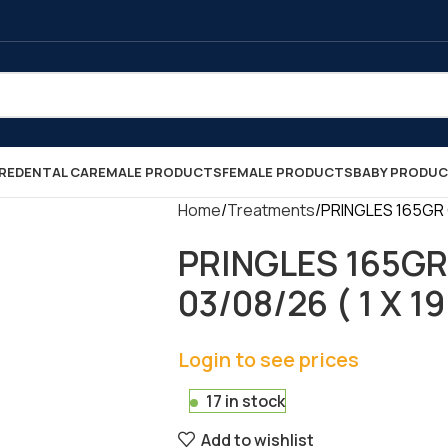
RE
DENTAL CARE
MALE PRODUCTS
FEMALE PRODUCTS
BABY PRODU
Home
Treatments
PRINGLES 165GR O
PRINGLES 165GR
03/08/26 ( 1 X 19
Login to see prices
17 in stock
Add to wishlist