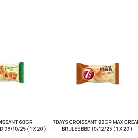
OISSANT 60GR
7DAYS CROISSANT 92GR MAX CRE
08/10/25 ( 1 X 20 )
BRULEE BBD 10/12/25 ( 1 X 20 )