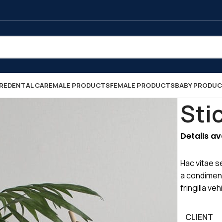
RE
DENTAL CARE
MALE PRODUCTS
FEMALE PRODUCTS
BABY PRODU
Sti
Details a
Hac vitae s
a condimen
fringilla v
CLIENT