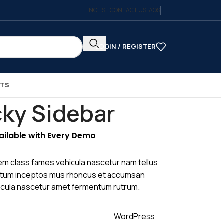
ENGLISH
CONTACT US
FAQS
LOGIN / REGISTER
CTS
cky Sidebar
vailable with Every Demo
em class fames vehicula nascetur nam tellus
tum inceptos mus rhoncus et accumsan
ehicula nascetur amet fermentum rutrum.
WordPress