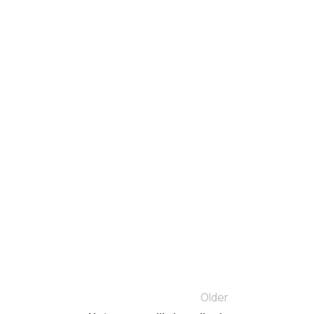
Older