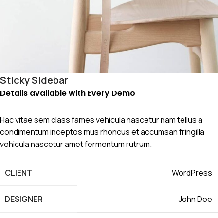
Sticky Sidebar
Details available with Every Demo
Hac vitae sem class fames vehicula nascetur nam tellus a
condimentum inceptos mus rhoncus et accumsan fringilla
vehicula nascetur amet fermentum rutrum.
CLIENT
WordPress
DESIGNER
John Doe