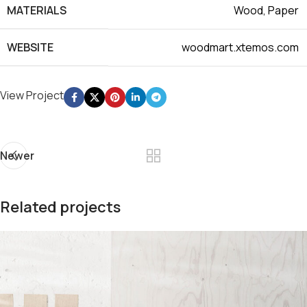
MATERIALS
Wood, Paper
WEBSITE
woodmart.xtemos.com
View Project
Newer
Related projects