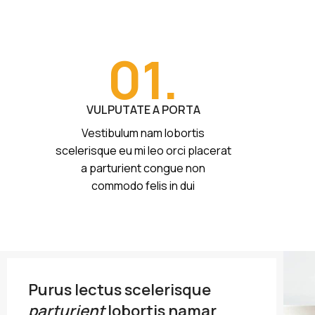
01.
VULPUTATE A PORTA
Vestibulum nam lobortis
scelerisque eu mi leo orci placerat
a parturient congue non
commodo felis in dui
Purus lectus scelerisque
parturient
lobortis namar