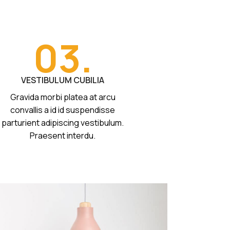
03.
VESTIBULUM CUBILIA
Gravida morbi platea at arcu
convallis a id id suspendisse
parturient adipiscing vestibulum.
Praesent interdu.