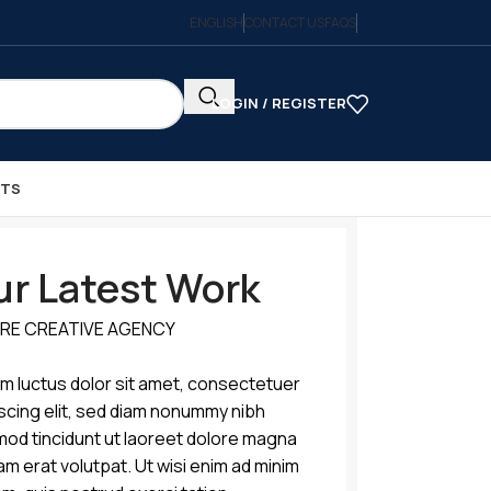
ENGLISH
CONTACT US
FAQS
LOGIN / REGISTER
CTS
r Latest Work
RE CREATIVE AGENCY
m luctus dolor sit amet, consectetuer
scing elit, sed diam nonummy nibh
mod tincidunt ut laoreet dolore magna
am erat volutpat. Ut wisi enim ad minim