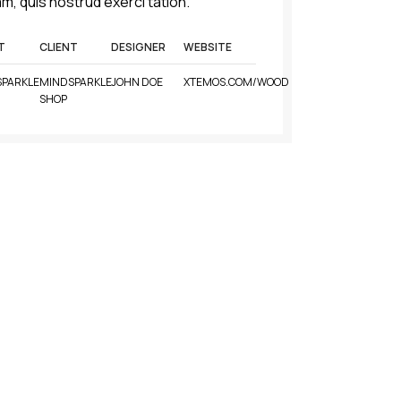
m, quis nostrud exerci tation.
T
CLIENT
DESIGNER
WEBSITE
PARKLE
MINDSPARKLE
JOHN DOE
XTEMOS.COM/WOOD
SHOP