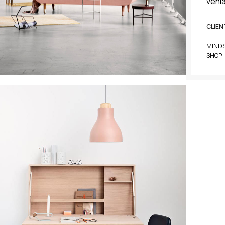
venia
CLIEN
MINDS
SHOP