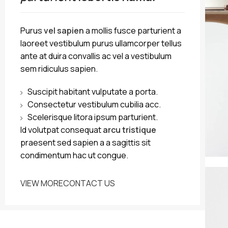
Purus
vel sapien
a mollis fusce parturient a
laoreet vestibulum purus ullamcorper tellus
ante at duira convallis ac vel a vestibulum
sem ridiculus sapien.
Suscipit habitant vulputate a porta.
Consectetur vestibulum cubilia acc.
Scelerisque litora ipsum parturient.
Id volutpat consequat
arcu tristique
praesent sed sapien a a sagittis sit
condimentum hac ut congue.
VIEW MORE
CONTACT US