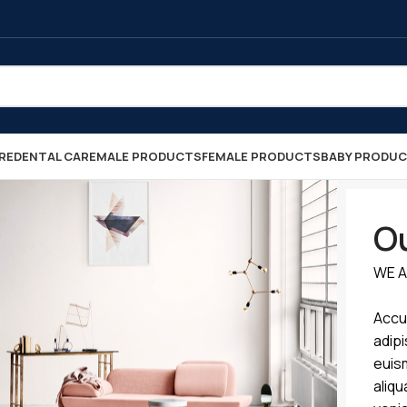
RE
DENTAL CARE
MALE PRODUCTS
FEMALE PRODUCTS
BABY PRODU
Ou
WE A
Accu
adipi
euis
aliqu