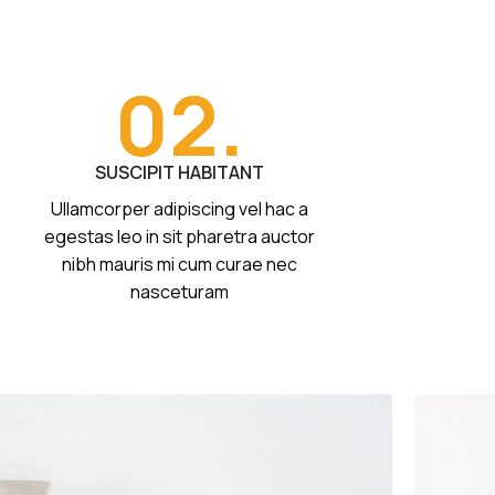
02.
SUSCIPIT HABITANT
Ullamcorper adipiscing vel hac a
egestas leo in sit pharetra auctor
nibh mauris mi cum curae nec
nasceturam