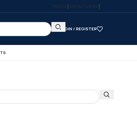
ENGLISH
CONTACT US
FAQS
LOGIN / REGISTER
CTS