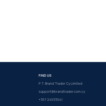
FIND US
P. T. Brand Trader Cy Limited
support@brandtrader.com.cy
+357 24533041