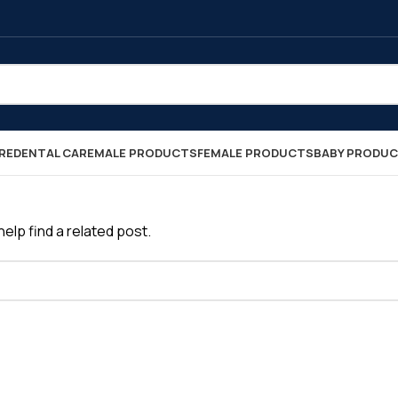
RE
DENTAL CARE
MALE PRODUCTS
FEMALE PRODUCTS
BABY PRODU
elp find a related post.