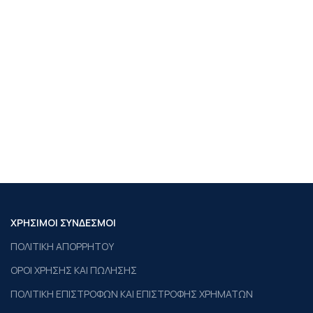
ΧΡΗΣΙΜΟΙ ΣΥΝΔΕΣΜΟΙ
ΠΟΛΙΤΙΚΗ ΑΠΟΡΡΗΤΟΥ
ΟΡΟΙ ΧΡΗΣΗΣ ΚΑΙ ΠΩΛΗΣΗΣ
ΠΟΛΙΤΙΚΗ ΕΠΙΣΤΡΟΦΩΝ ΚΑΙ ΕΠΙΣΤΡΟΦΗΣ ΧΡΗΜΑΤΩΝ