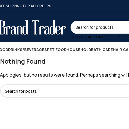
REE SHIPPING FOR ALL ORDERS
SELECT CATEGORY
OOD
DRINKS/BEVERAGES
PET FOOD
HOUSEHOLD
BATH CARE
HAIR CA
Nothing Found
Apologies, but no results were found. Perhaps searching will h