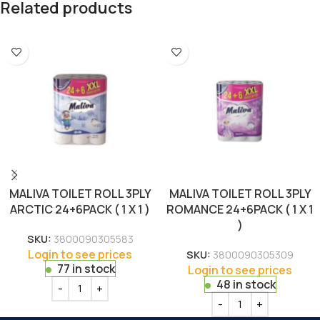
Related products
MALIVA TOILET ROLL 3PLY
MALIVA TOILET ROLL 3PLY
ARCTIC 24+6PACK ( 1 X 1 )
ROMANCE 24+6PACK ( 1 X 1
)
SKU:
3800090305583
Login to see prices
SKU:
3800090305309
77 in stock
Login to see prices
48 in stock