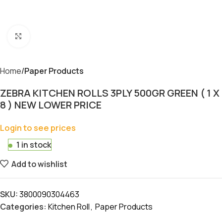
Click to enlarge
Home
Paper Products
ZEBRA KITCHEN ROLLS 3PLY 500GR GREEN ( 1 X
8 ) NEW LOWER PRICE
Login to see prices
1 in stock
Add to wishlist
SKU:
3800090304463
Categories:
Kitchen Roll
,
Paper Products