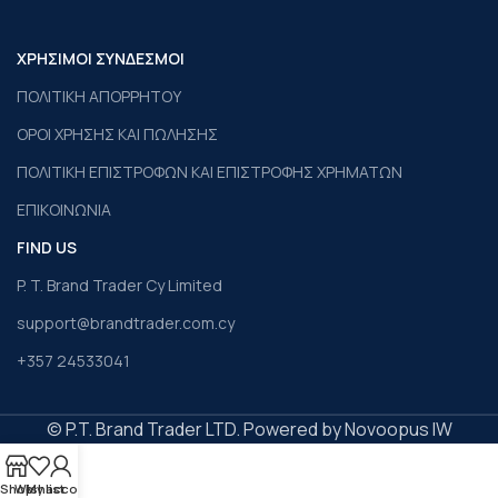
ΧΡΗΣΙΜΟΙ ΣΥΝΔΕΣΜΟΙ
ΠΟΛΙΤΙΚΗ ΑΠΟΡΡΗΤΟΥ
ΟΡΟΙ ΧΡΗΣΗΣ ΚΑΙ ΠΩΛΗΣΗΣ
ΠΟΛΙΤΙΚΗ ΕΠΙΣΤΡΟΦΩΝ ΚΑΙ ΕΠΙΣΤΡΟΦΗΣ ΧΡΗΜΑΤΩΝ
ΕΠΙΚΟΙΝΩΝΙΑ
FIND US
P. T. Brand Trader Cy Limited
support@brandtrader.com.cy
+357 24533041
© P.T. Brand Trader LTD. Powered by Novoopus IW
Shop
Wishlist
My account