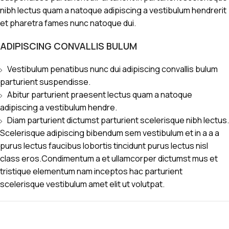
nibh lectus quam a natoque adipiscing a vestibulum hendrerit
et pharetra fames nunc natoque dui.
ADIPISCING CONVALLIS BULUM
Vestibulum penatibus nunc dui adipiscing convallis bulum
parturient suspendisse.
Abitur parturient praesent lectus quam a natoque
adipiscing a vestibulum hendre.
Diam parturient dictumst parturient scelerisque nibh lectus.
Scelerisque adipiscing bibendum sem vestibulum et in a a a
purus lectus faucibus lobortis tincidunt purus lectus nisl
class eros.Condimentum a et ullamcorper dictumst mus et
tristique elementum nam inceptos hac parturient
scelerisque vestibulum amet elit ut volutpat.