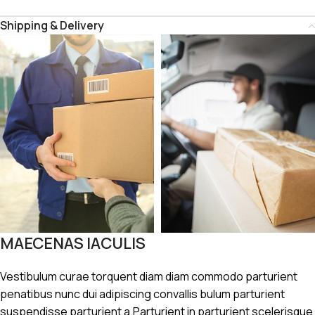
Shipping & Delivery
MAECENAS IACULIS
Vestibulum curae torquent diam diam commodo parturient
penatibus nunc dui adipiscing convallis bulum parturient
suspendisse parturient a.Parturient in parturient scelerisque