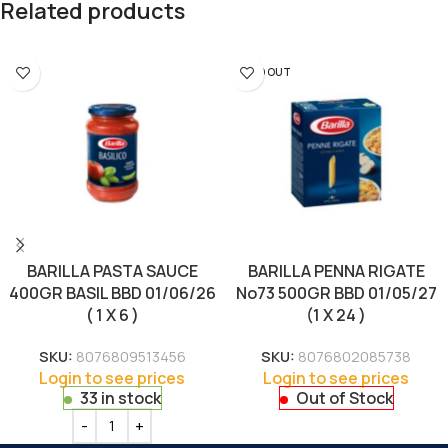
Related products
SOLD OUT
BARILLA PASTA SAUCE
BARILLA PENNA RIGATE
400GR BASIL BBD 01/06/26
No73 500GR BBD 01/05/27
( 1 X 6 )
(1 X 24 )
SKU:
8076809513456
SKU:
8076802085738
Login to see prices
Login to see prices
33 in stock
Out of Stock