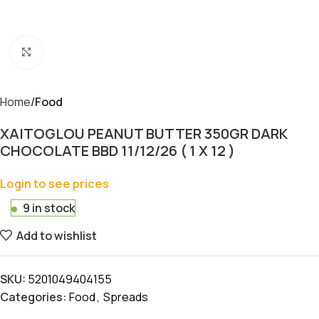
Click to enlarge
Home
Food
XAITOGLOU PEANUT BUTTER 350GR DARK
CHOCOLATE BBD 11/12/26 ( 1 X 12 )
Login to see prices
9 in stock
Add to wishlist
SKU:
5201049404155
Categories:
Food
,
Spreads