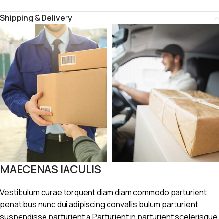
Shipping & Delivery
MAECENAS IACULIS
Vestibulum curae torquent diam diam commodo parturient
penatibus nunc dui adipiscing convallis bulum parturient
suspendisse parturient a.Parturient in parturient scelerisque