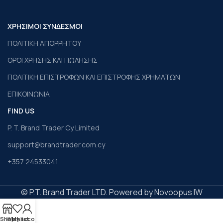
ΧΡΗΣΙΜΟΙ ΣΥΝΔΕΣΜΟΙ
ΠΟΛΙΤΙΚΗ ΑΠΟΡΡΗΤΟΥ
ΟΡΟΙ ΧΡΗΣΗΣ ΚΑΙ ΠΩΛΗΣΗΣ
ΠΟΛΙΤΙΚΗ ΕΠΙΣΤΡΟΦΩΝ ΚΑΙ ΕΠΙΣΤΡΟΦΗΣ ΧΡΗΜΑΤΩΝ
ΕΠΙΚΟΙΝΩΝΙΑ
FIND US
P. T. Brand Trader Cy Limited
support@brandtrader.com.cy
+357 24533041
© P.T. Brand Trader LTD. Powered by Novoopus IW
Shop
Wishlist
My account