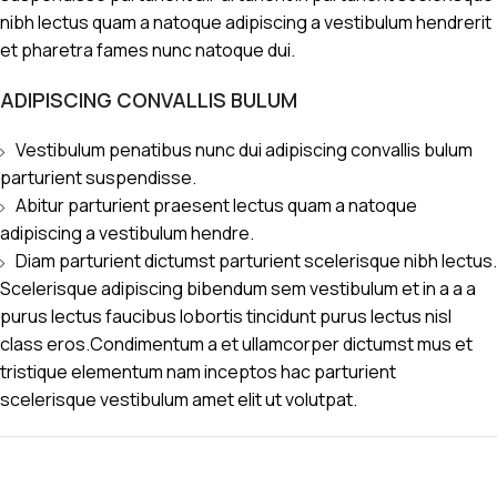
nibh lectus quam a natoque adipiscing a vestibulum hendrerit
et pharetra fames nunc natoque dui.
ADIPISCING CONVALLIS BULUM
Vestibulum penatibus nunc dui adipiscing convallis bulum
parturient suspendisse.
Abitur parturient praesent lectus quam a natoque
adipiscing a vestibulum hendre.
Diam parturient dictumst parturient scelerisque nibh lectus.
Scelerisque adipiscing bibendum sem vestibulum et in a a a
purus lectus faucibus lobortis tincidunt purus lectus nisl
class eros.Condimentum a et ullamcorper dictumst mus et
tristique elementum nam inceptos hac parturient
scelerisque vestibulum amet elit ut volutpat.