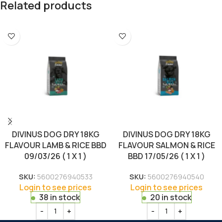
Related products
DIVINUS DOG DRY 18KG
DIVINUS DOG DRY 18KG
FLAVOUR LAMB & RICE BBD
FLAVOUR SALMON & RICE
09/03/26 ( 1 X 1 )
BBD 17/05/26 ( 1 X 1 )
SKU:
5600276940533
SKU:
5600276940540
Login to see prices
Login to see prices
38 in stock
20 in stock