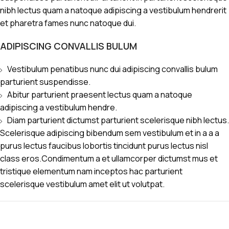
nibh lectus quam a natoque adipiscing a vestibulum hendrerit
et pharetra fames nunc natoque dui.
ADIPISCING CONVALLIS BULUM
Vestibulum penatibus nunc dui adipiscing convallis bulum
parturient suspendisse.
Abitur parturient praesent lectus quam a natoque
adipiscing a vestibulum hendre.
Diam parturient dictumst parturient scelerisque nibh lectus.
Scelerisque adipiscing bibendum sem vestibulum et in a a a
purus lectus faucibus lobortis tincidunt purus lectus nisl
class eros.Condimentum a et ullamcorper dictumst mus et
tristique elementum nam inceptos hac parturient
scelerisque vestibulum amet elit ut volutpat.