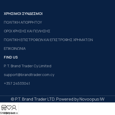
ΧΡΗΣΙΜΟΙ ΣΥΝΔΕΣΜΟΙ
ΠΟΛΙΤΙΚΗ ΑΠΟΡΡΗΤΟΥ
ΟΡΟΙ ΧΡΗΣΗΣ ΚΑΙ ΠΩΛΗΣΗΣ
ΠΟΛΙΤΙΚΗ ΕΠΙΣΤΡΟΦΩΝ ΚΑΙ ΕΠΙΣΤΡΟΦΗΣ ΧΡΗΜΑΤΩΝ
ΕΠΙΚΟΙΝΩΝΙΑ
FIND US
P. T. Brand Trader Cy Limited
support@brandtrader.com.cy
+357 24533041
© P.T. Brand Trader LTD. Powered by Novoopus IW
Shop
Wishlist
My account