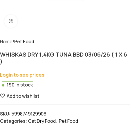
Click to enlarge
Home
Pet Food
WHISKAS DRY 1.4KG TUNA BBD 03/06/26 ( 1 X 6
)
Login to see prices
190 in stock
Add to wishlist
SKU:
5998749129906
Categories:
Cat Dry Food
,
Pet Food