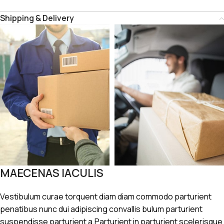
Shipping & Delivery
MAECENAS IACULIS
Vestibulum curae torquent diam diam commodo parturient
penatibus nunc dui adipiscing convallis bulum parturient
suspendisse parturient a.Parturient in parturient scelerisque