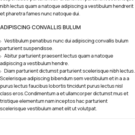
nibh lectus quam a natoque adipiscing a vestibulum hendrerit
et pharetra fames nunc natoque dui.
ADIPISCING CONVALLIS BULUM
Vestibulum penatibus nunc dui adipiscing convallis bulum
parturient suspendisse.
Abitur parturient praesent lectus quam a natoque
adipiscing a vestibulum hendre.
Diam parturient dictumst parturient scelerisque nibh lectus.
Scelerisque adipiscing bibendum sem vestibulum et in a a a
purus lectus faucibus lobortis tincidunt purus lectus nisl
class eros.Condimentum a et ullamcorper dictumst mus et
tristique elementum nam inceptos hac parturient
scelerisque vestibulum amet elit ut volutpat.