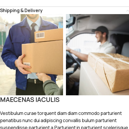
Shipping & Delivery
MAECENAS IACULIS
Vestibulum curae torquent diam diam commodo parturient
penatibus nunc dui adipiscing convallis bulum parturient
suspendisse parturient a.Parturient in parturient scelerisque