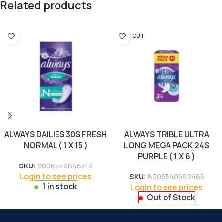
Related products
SOLD OUT
ALWAYS DAILIES 30S FRESH
ALWAYS TRIBLE ULTRA
NORMAL ( 1 X 15 )
LONG MEGA PACK 24S
PURPLE ( 1 X 6 )
SKU:
8006540846513
Login to see prices
SKU:
8006540592465
1 in stock
Login to see prices
Out of Stock