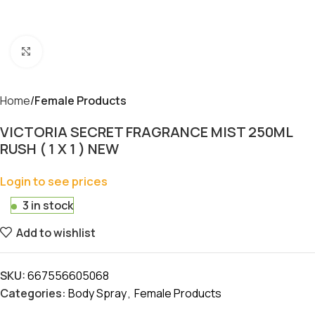
Click to enlarge
Home
Female Products
VICTORIA SECRET FRAGRANCE MIST 250ML
RUSH ( 1 X 1 ) NEW
Login to see prices
3 in stock
Add to wishlist
SKU:
667556605068
Categories:
Body Spray
,
Female Products