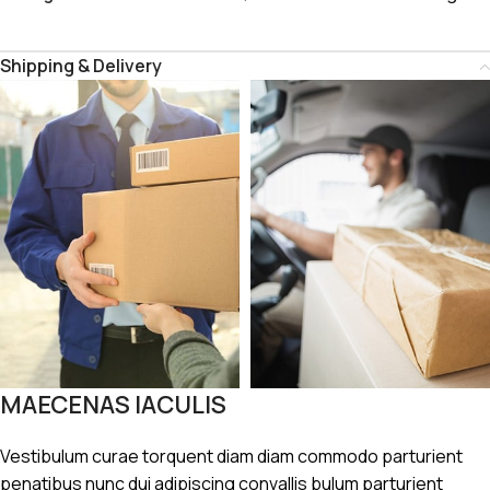
Shipping & Delivery
MAECENAS IACULIS
Vestibulum curae torquent diam diam commodo parturient
penatibus nunc dui adipiscing convallis bulum parturient