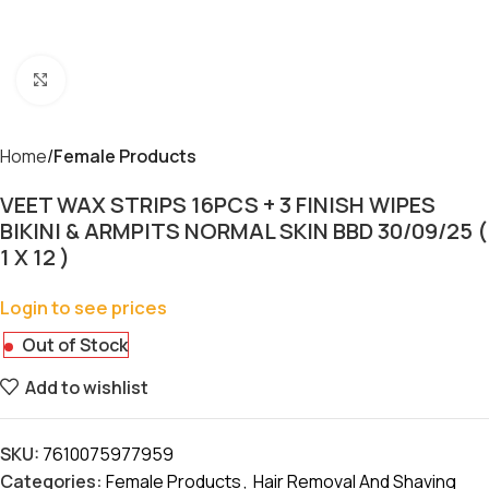
Click to enlarge
Home
Female Products
VEET WAX STRIPS 16PCS + 3 FINISH WIPES
BIKINI & ARMPITS NORMAL SKIN BBD 30/09/25 (
1 X 12 )
Login to see prices
Out of Stock
Add to wishlist
SKU:
7610075977959
Categories:
Female Products
,
Hair Removal And Shaving