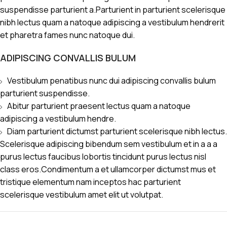
suspendisse parturient a.Parturient in parturient scelerisque
nibh lectus quam a natoque adipiscing a vestibulum hendrerit
et pharetra fames nunc natoque dui.
ADIPISCING CONVALLIS BULUM
Vestibulum penatibus nunc dui adipiscing convallis bulum
parturient suspendisse.
Abitur parturient praesent lectus quam a natoque
adipiscing a vestibulum hendre.
Diam parturient dictumst parturient scelerisque nibh lectus.
Scelerisque adipiscing bibendum sem vestibulum et in a a a
purus lectus faucibus lobortis tincidunt purus lectus nisl
class eros.Condimentum a et ullamcorper dictumst mus et
tristique elementum nam inceptos hac parturient
scelerisque vestibulum amet elit ut volutpat.