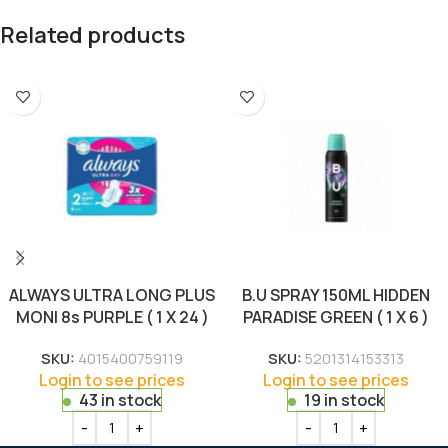
Related products
ALWAYS ULTRA LONG PLUS
B.U SPRAY 150ML HIDDEN
MONI 8s PURPLE ( 1 X 24 )
PARADISE GREEN ( 1 X 6 )
SKU:
4015400759119
SKU:
5201314153313
Login to see prices
Login to see prices
43 in stock
19 in stock