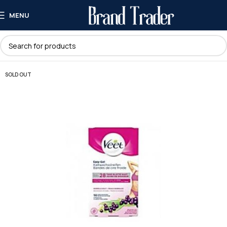
MENU
SOLD OUT