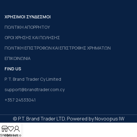
ΧΡΗΣΙΜΟΙ ΣΥΝΔΕΣΜΟΙ
ΠΟΛΙΤΙΚΗ ΑΠΟΡΡΗΤΟΥ
ΟΡΟΙ ΧΡΗΣΗΣ ΚΑΙ ΠΩΛΗΣΗΣ
ΠΟΛΙΤΙΚΗ ΕΠΙΣΤΡΟΦΩΝ ΚΑΙ ΕΠΙΣΤΡΟΦΗΣ ΧΡΗΜΑΤΩΝ
ΕΠΙΚΟΙΝΩΝΙΑ
FIND US
P. T. Brand Trader Cy Limited
support@brandtrader.com.cy
+357 24533041
© P.T. Brand Trader LTD. Powered by Novoopus IW
Shop
Wishlist
My account